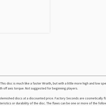
 This disc is much like a faster Wraith, but with a little more high and low s
h off axis torque. Not suggested for beginning players.
lemished discs at a discounted price. Factory Seconds are cosmetically fl
teristics or durability of the disc. The flaws can be one or more of the foll