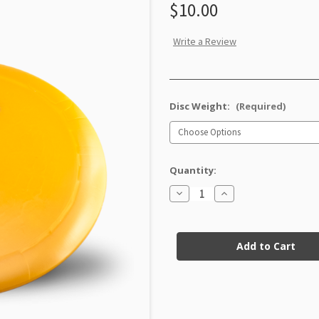
$10.00
Write a Review
Disc Weight:
(Required)
Quantity:
Decrease
Increase
Quantity
Quantity
of
of
GStar
GStar
Current
Destroyer
Destroyer
Factory
Factory
Stock:
Second
Second