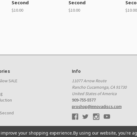
Second
Second
Seco
$10.00
$10.00
$10.00
ries
Info
 Glow SALE
11077 Arrow Route
Rancho Cucamonga, CA 91730
ag
United States of America
duction
909-755-5577
proshop@innovadiscs.com
 Second
to improve your shopping experience.
By using our website, you're ag