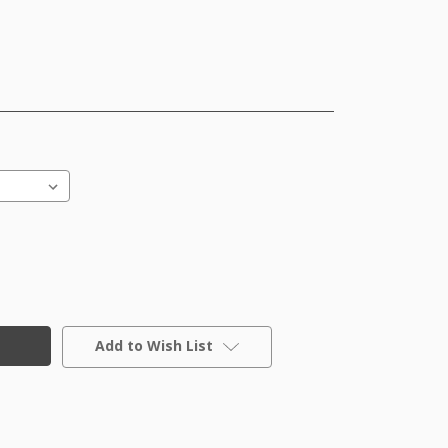
Add to Wish List