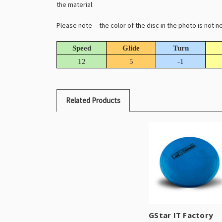
the material.
Please note -- the color of the disc in the photo is not
Speed
Glide
Turn
12
5
-1
Related Products
GStar IT Factory