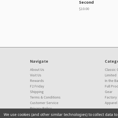
Second
$10.00
Navigate
Catego
About Us
Classic
Visit Us
Limited
Rewards
In the B
F2 Friday
Full Pro
Shipping
Gear
Terms & Conditions
Factory
Customer Service
Apparel
Privacy Policy
We use cookies (and other similar technologies) to collect data 