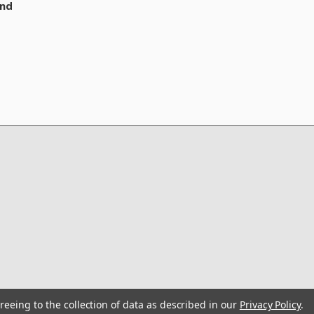
nd
reeing to the collection of data as described in our
Privacy Policy
.