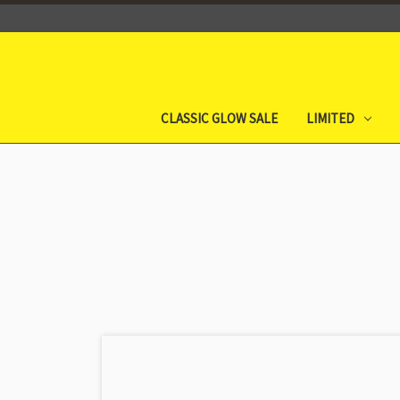
CLASSIC GLOW SALE
LIMITED