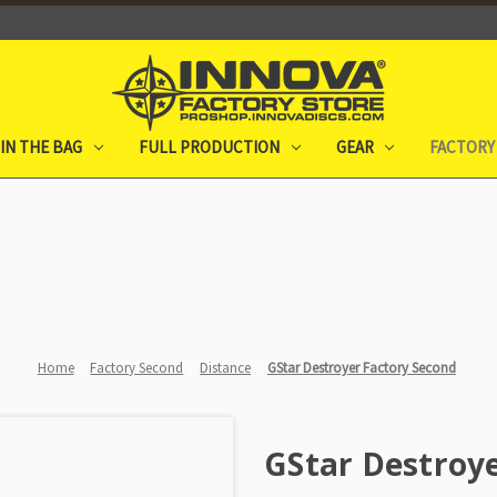
IN THE BAG
FULL PRODUCTION
GEAR
FACTORY
Home
Factory Second
Distance
GStar Destroyer Factory Second
GStar Destroye