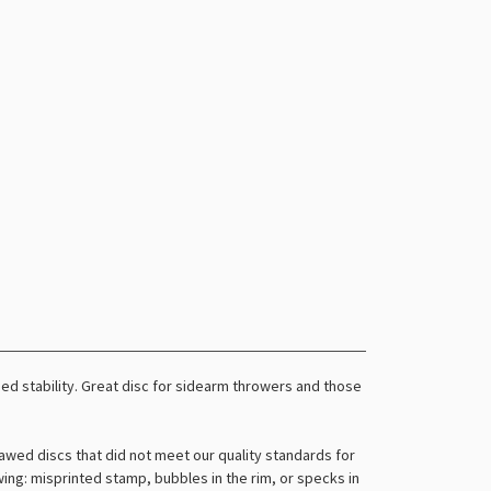
peed stability. Great disc for sidearm throwers and those
awed discs that did not meet our quality standards for
owing: misprinted stamp, bubbles in the rim, or specks in