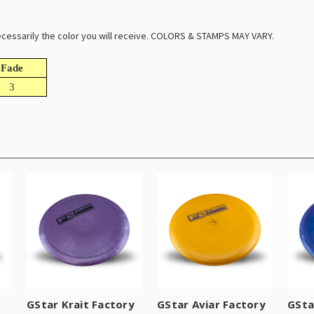
 necessarily the color you will receive. COLORS & STAMPS MAY VARY.
Fade
3
GStar Krait Factory
GStar Aviar Factory
GSta