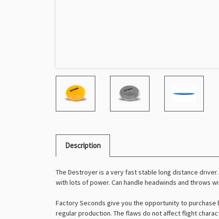
Description
The Destroyer is a very fast stable long distance driver.
with lots of power. Can handle headwinds and throws wit
Factory Seconds give you the opportunity to purchase b
regular production. The flaws do not affect flight charac