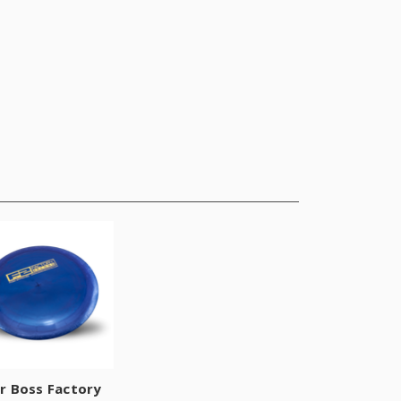
r Boss Factory