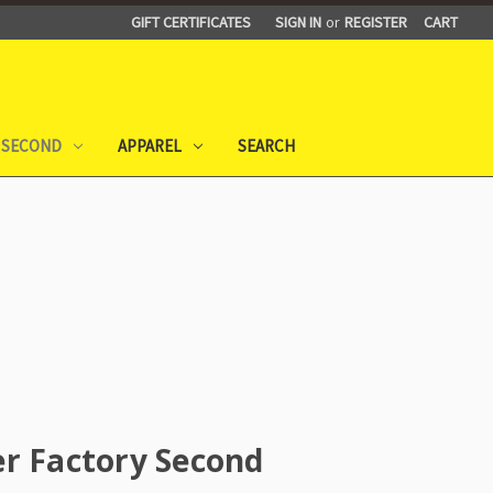
GIFT CERTIFICATES
SIGN IN
or
REGISTER
CART
 SECOND
APPAREL
SEARCH
r Factory Second