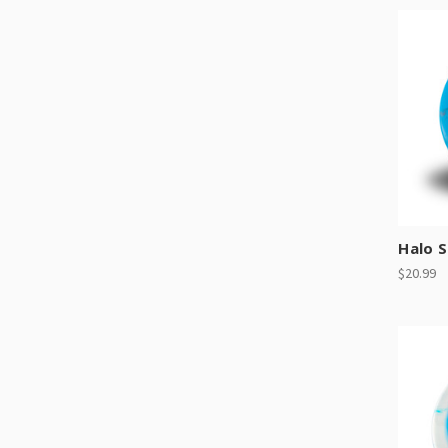
Halo 
$20.99