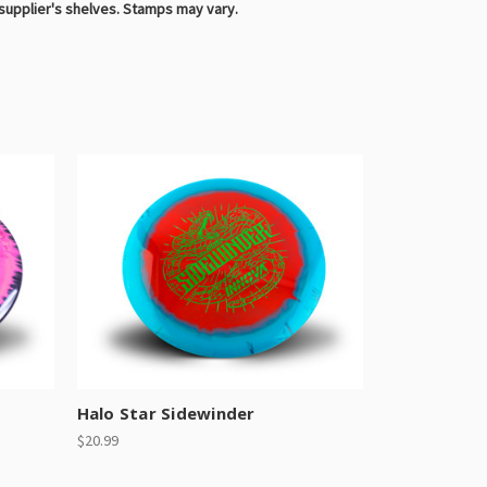
 supplier's shelves. Stamps may vary.
Halo Star Sidewinder
$20.99