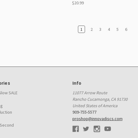
$20.99
1
2
3
4
5
6
ries
Info
 Glow SALE
11077 Arrow Route
Rancho Cucamonga, CA 91730
ag
United States of America
duction
909-755-5577
proshop@innovadiscs.com
 Second