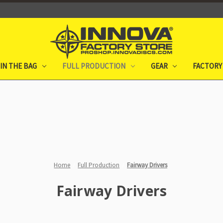
IN THE BAG
FULL PRODUCTION
GEAR
FACTORY
Home
Full Production
Fairway Drivers
Fairway Drivers