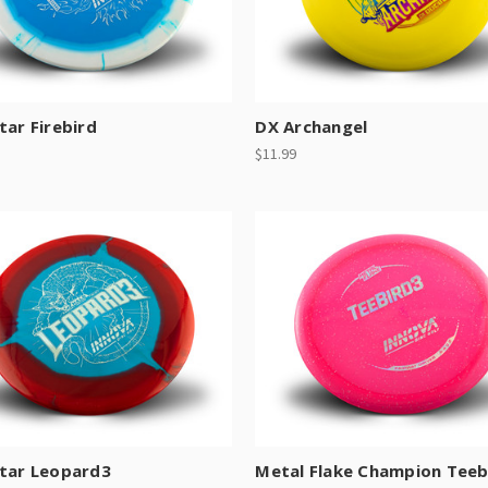
tar Firebird
DX Archangel
$11.99
Star Leopard3
Metal Flake Champion Teeb