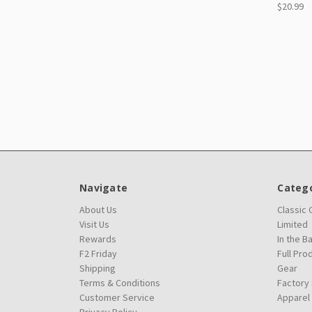
$20.99
Navigate
Catego
About Us
Classic
Visit Us
Limited
Rewards
In the B
F2 Friday
Full Pro
Shipping
Gear
Terms & Conditions
Factory
Customer Service
Apparel
Privacy Policy