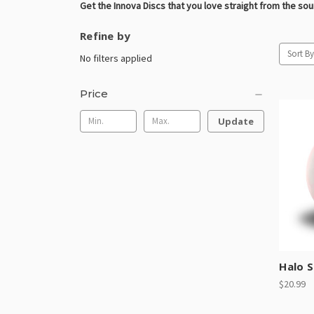
Get the Innova Discs that you love straight from the so
Refine by
Sort By
No filters applied
Price
Update
Halo S
$20.99