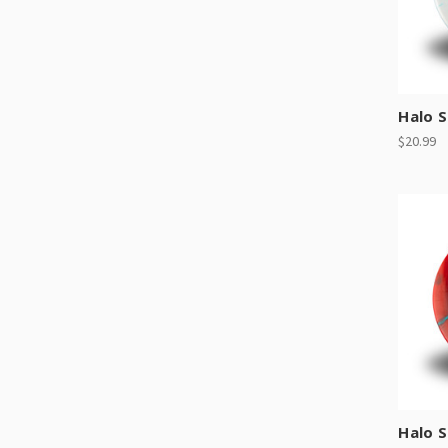
Halo S
$20.99
Halo 