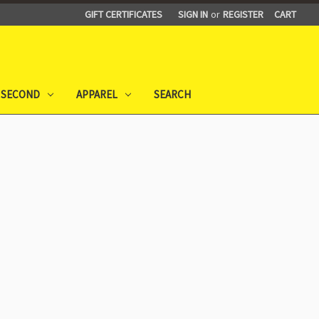
GIFT CERTIFICATES
SIGN IN
or
REGISTER
CART
 SECOND
APPAREL
SEARCH