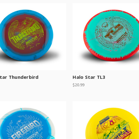
Star Thunderbird
Halo Star TL3
$20.99