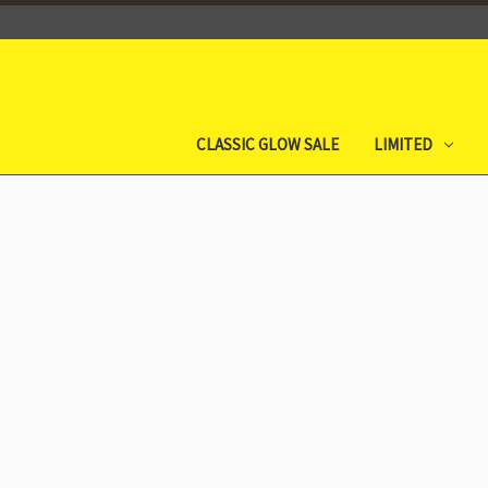
CLASSIC GLOW SALE
LIMITED