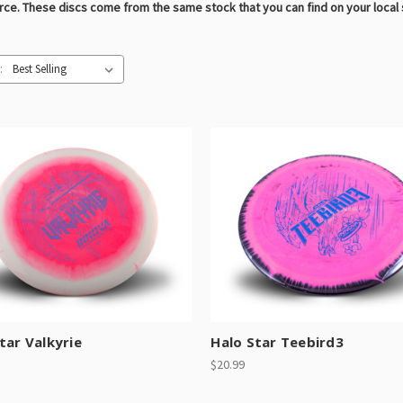
urce. These discs come from the same stock that you can find on your local
:
tar Valkyrie
Halo Star Teebird3
$20.99