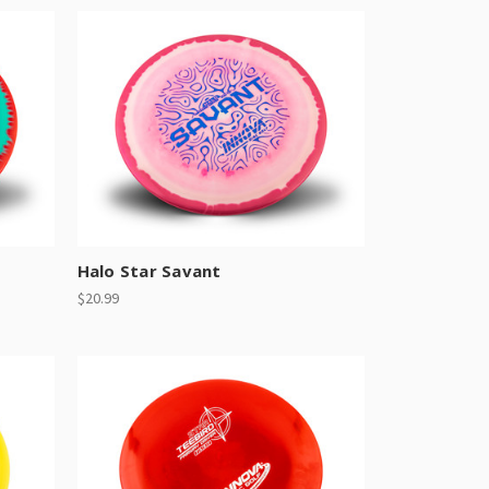
Halo Star Savant
$20.99