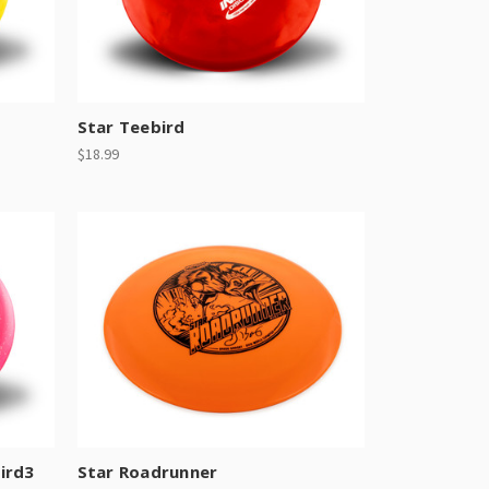
Star Teebird
$18.99
ird3
Star Roadrunner