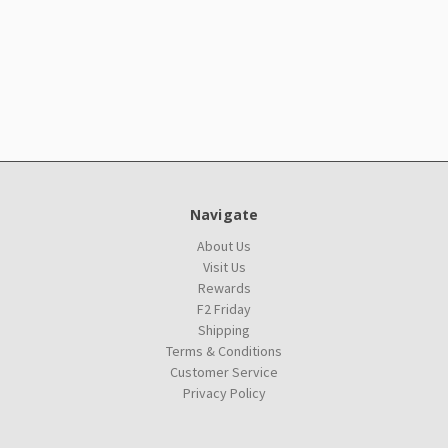
Navigate
About Us
Visit Us
Rewards
F2 Friday
Shipping
Terms & Conditions
Customer Service
Privacy Policy