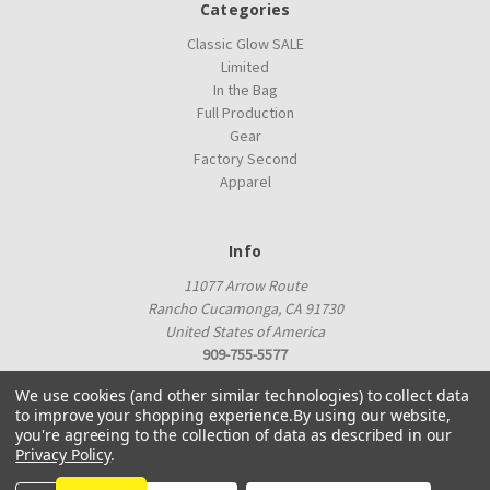
Categories
Classic Glow SALE
Limited
In the Bag
Full Production
Gear
Factory Second
Apparel
Info
11077 Arrow Route
Rancho Cucamonga, CA 91730
United States of America
909-755-5577
proshop@innovadiscs.com
We use cookies (and other similar technologies) to collect data
to improve your shopping experience.
By using our website,
you're agreeing to the collection of data as described in our
Privacy Policy
.