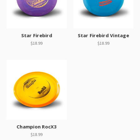
Star Firebird
Star Firebird Vintage
$18.99
$18.99
Champion RocX3
$18.99