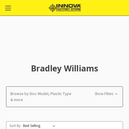
Bradley Williams
Browse by Disc Model, Plastic Type
Show Filters
& more
Sort By: