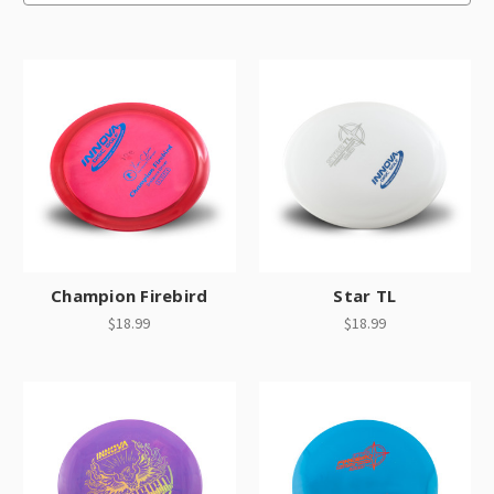
Champion Firebird
Star TL
$18.99
$18.99