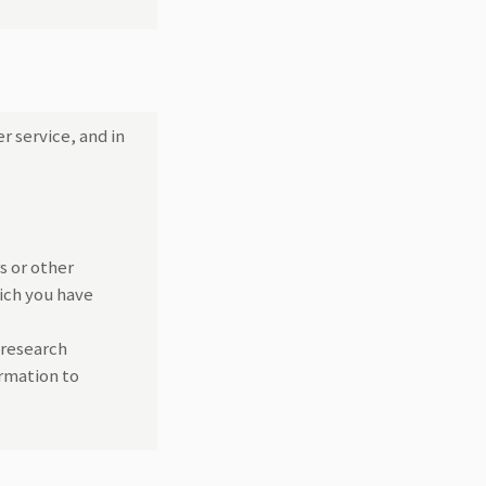
r service, and in
s or other
ich you have
 research
rmation to