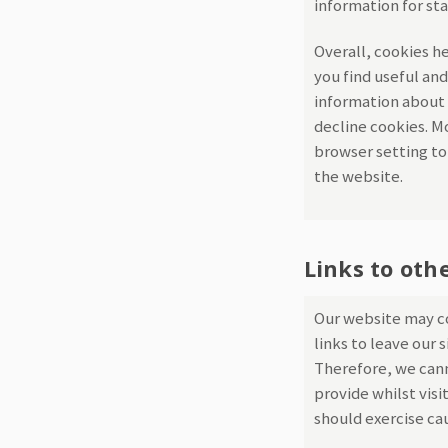
information for st
Overall, cookies h
you find useful and
information about 
decline cookies. M
browser setting to 
the website.
Links to oth
Our website may co
links to leave our 
Therefore, we cann
provide whilst visi
should exercise ca