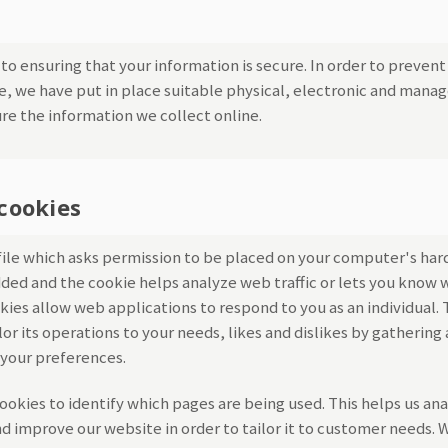
o ensuring that your information is secure. In order to preven
re, we have put in place suitable physical, electronic and manag
re the information we collect online.
cookies
 file which asks permission to be placed on your computer's har
added and the cookie helps analyze web traffic or lets you know w
okies allow web applications to respond to you as an individual.
lor its operations to your needs, likes and dislikes by gatheri
your preferences.
cookies to identify which pages are being used. This helps us an
d improve our website in order to tailor it to customer needs. W