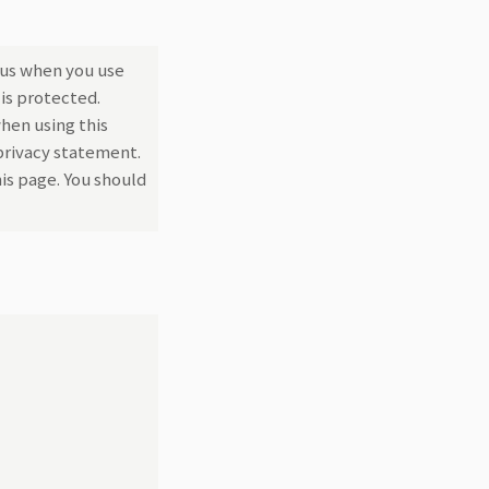
 us when you use
is protected.
hen using this
 privacy statement.
is page. You should