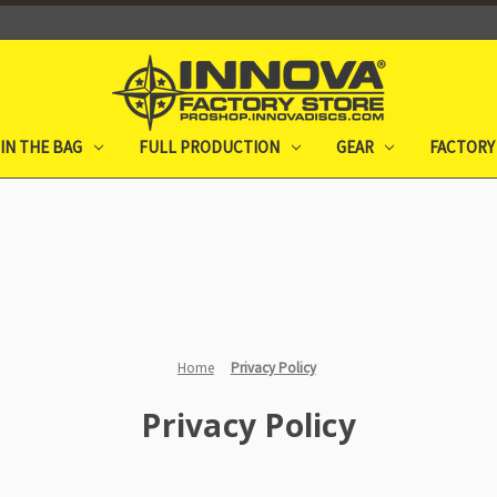
IN THE BAG
FULL PRODUCTION
GEAR
FACTORY
Home
Privacy Policy
Privacy Policy