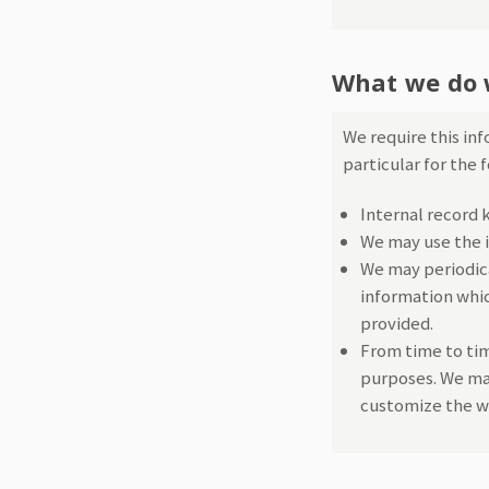
What we do 
We require this in
particular for the 
Internal record 
We may use the i
We may periodica
information whic
provided.
From time to tim
purposes. We may
customize the we