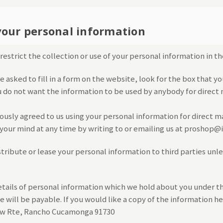
your personal information
estrict the collection or use of your personal information in th
asked to fill in a form on the website, look for the box that yo
u do not want the information to be used by anybody for direct
iously agreed to us using your personal information for direct 
our mind at any time by writing to or emailing us at proshop
istribute or lease your personal information to third parties unl
tails of personal information which we hold about you under t
ee will be payable. If you would like a copy of the information h
row Rte, Rancho Cucamonga 91730