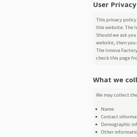
User Privacy
This privacy polic
this website. The 
Should we ask you 
website, then you c
The Innova Factory
check this page fr
What we col
We may collect the
Name
Contact informat
Demographic inf
Other informatio