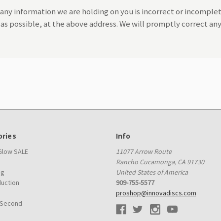
 any information we are holding on you is incorrect or incomplet
n as possible, at the above address. We will promptly correct an
ries
Info
 Glow SALE
11077 Arrow Route
Rancho Cucamonga, CA 91730
ag
United States of America
duction
909-755-5577
proshop@innovadiscs.com
 Second