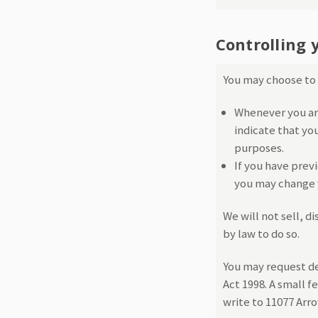
Controlling 
You may choose to r
Whenever you are 
indicate that yo
purposes.
If you have prev
you may change y
We will not sell, d
by law to do so.
You may request de
Act 1998. A small f
write to 11077 Ar