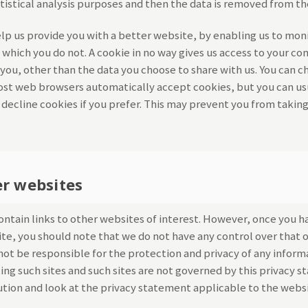
atistical analysis purposes and then the data is removed from t
elp us provide you with a better website, by enabling us to mon
 which you do not. A cookie in no way gives us access to your c
you, other than the data you choose to share with us. You can c
ost web browsers automatically accept cookies, but you can us
decline cookies if you prefer. This may prevent you from taking
er websites
ntain links to other websites of interest. However, once you h
site, you should note that we do not have any control over that 
ot be responsible for the protection and privacy of any inform
ting such sites and such sites are not governed by this privacy 
ution and look at the privacy statement applicable to the websi