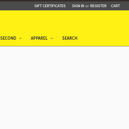
GIFT CERTIFICATES
SIGN IN
or
REGISTER
CART
 SECOND
APPAREL
SEARCH