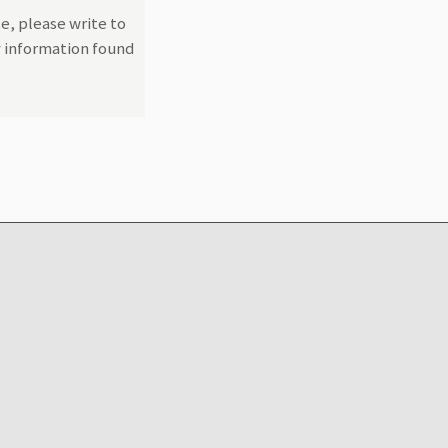
e, please write to
y information found