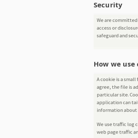
Security
We are committed t
access or disclosu
safeguard and secu
How we use 
A cookie is a small
agree, the file is 
particular site. Co
application can tai
information about 
We use traffic log 
web page traffic an