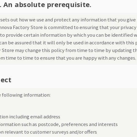
. An absolute prerequisite.
y sets out how we use and protect any information that you give
Innova Factory Store is committed to ensuring that your privacy 
to provide certain information by which you can be identified w
an be assured that it will only be used in accordance with this
 Store may change this policy from time to time by updating th
om time to time to ensure that you are happy with any changes.
lect
 following information:
ion including email address
ormation such as postcode, preferences and interests
n relevant to customer surveys and/or offers