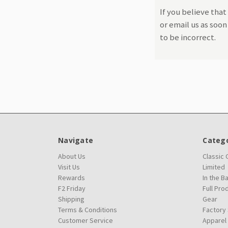
If you believe that
or email us as soo
to be incorrect.
Navigate
Catego
About Us
Classic
Visit Us
Limited
Rewards
In the B
F2 Friday
Full Pro
Shipping
Gear
Terms & Conditions
Factory
Customer Service
Apparel