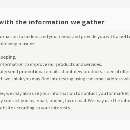
with the information we gather
formation to understand your needs and provide you with a bette
following reasons:
keeping.
nformation to improve our products and services.
lly send promotional emails about new products, special offer
h we think you may find interesting using the email address wh
e, we may also use your information to contact you for market
 contact you by email, phone, fax or mail. We may use the info
bsite according to your interests.