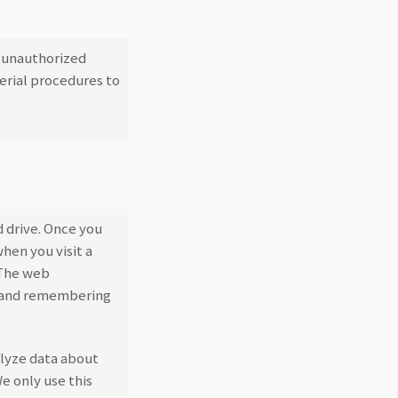
t unauthorized
erial procedures to
d drive. Once you
hen you visit a
 The web
ng and remembering
alyze data about
e only use this