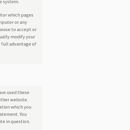
he system.
itor which pages
omputer or any
hoose to accept or
ually modify your
 full advantage of
ave used these
other website.
ation which you
statement. You
te in question.