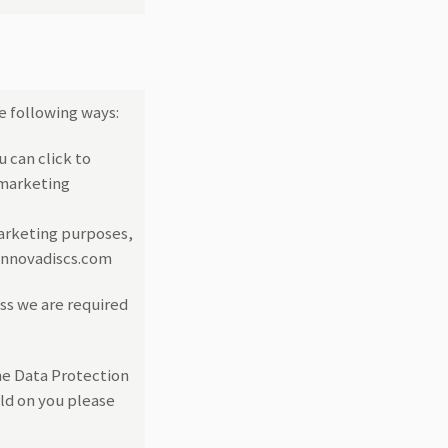
e following ways:
u can click to
 marketing
marketing purposes,
@innovadiscs.com
ess we are required
he Data Protection
eld on you please