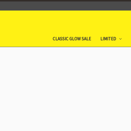
CLASSIC GLOW SALE
LIMITED