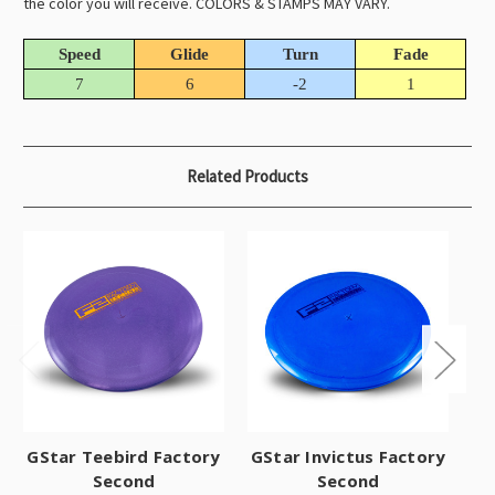
the color you will receive. COLORS & STAMPS MAY VARY.
Speed
Glide
Turn
Fade
7
6
-2
1
Related Products
GStar Teebird Factory
GStar Invictus Factory
Second
Second