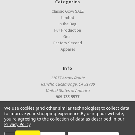
Categories
Classic Glow SALE
Limited
In the Bag
Full Production
Gear
Factory Second
Apparel
Info
11077 Arrow Route
Rancho Cucamonga, CA 91730
United States of America
909-755-5577
proshop@innovadiscs.com
We use cookies (and other similar technologies) to collect data
to improve your shopping experience.
By using our website,
you're agreeing to the collection of data as described in our
Privacy Policy
.