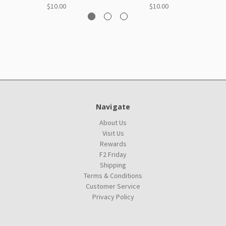
$10.00
$10.00
Navigate
About Us
Visit Us
Rewards
F2 Friday
Shipping
Terms & Conditions
Customer Service
Privacy Policy