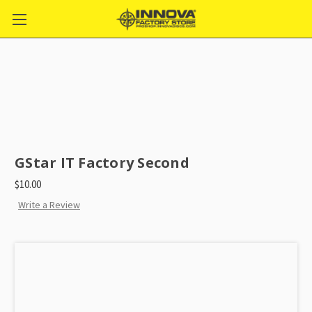
GStar IT Factory Second
$10.00
Write a Review