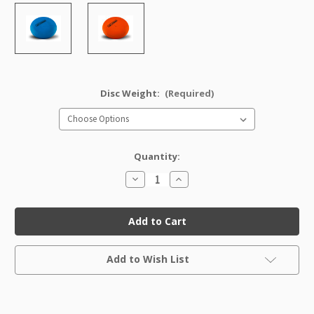
Disc Weight:
(Required)
Quantity:
Decrease
Increase
Quantity
Quantity
of
of
GStar
GStar
IT
IT
Factory
Factory
Second
Second
Current
Add to Wish List
Stock: