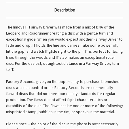
Description
The Innova IT Fairway Driver was made from a mix of DNA of the
Leopard and Roadrunner creating a disc with a gentle turn and
exceptional glide. When you would expect another Fairway Driver to
fade and drop, IT holds the line and carries. Take some power off,
hit the gap, and watch IT glide right to the pin. IT is perfect for lacing
lines through the woods and IT also makes an exceptional roller
disc. For the easiest, straightest distance in a Fairway Driver, turn
to IT.
Factory Seconds give you the opportunity to purchase blemished
discs at a discounted price. Factory Seconds are cosmetically
flawed discs that did not meet our quality standards for regular
production. The flaws do not affect flight characteristics or
durability of the disc. The flaws can be one or more of the following:
misprinted stamp, bubbles in the rim, or specks in the material.
Please note -- the color of the disc in the photo is not necessarily