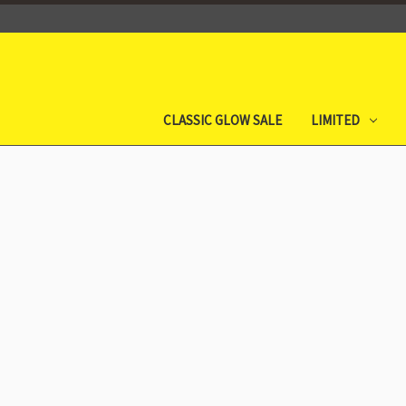
CLASSIC GLOW SALE
LIMITED