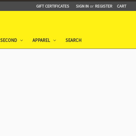
GIFT CERTIFICATES
SIGN IN
or
REGISTER
CART
 SECOND
APPAREL
SEARCH