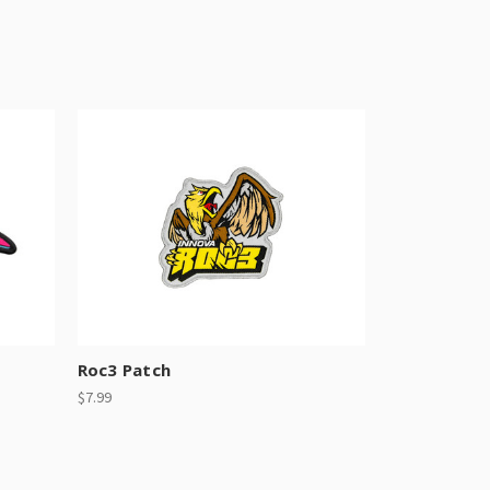
Roc3 Patch
$7.99