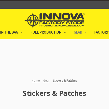
IN THE BAG
FULL PRODUCTION
GEAR
FACTORY
Home
Gear
Stickers & Patches
Stickers & Patches