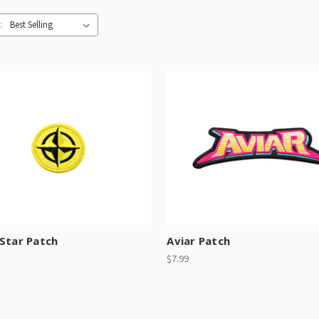
:
Star Patch
Aviar Patch
$7.99