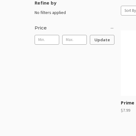
Refine by
Sort By
No filters applied
Price
Update
Prime 
$7.99