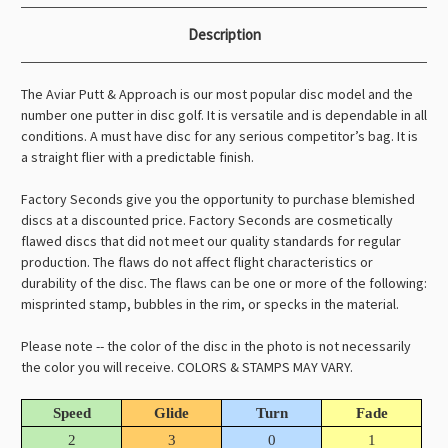
Description
The Aviar Putt & Approach is our most popular disc model and the
number one putter in disc golf. It is versatile and is dependable in all
conditions. A must have disc for any serious competitor’s bag. It is
a straight flier with a predictable finish.
Factory Seconds give you the opportunity to purchase blemished
discs at a discounted price. Factory Seconds are cosmetically
flawed discs that did not meet our quality standards for regular
production. The flaws do not affect flight characteristics or
durability of the disc. The flaws can be one or more of the following:
misprinted stamp, bubbles in the rim, or specks in the material.
Please note -- the color of the disc in the photo is not necessarily
the color you will receive. COLORS & STAMPS MAY VARY.
Speed
Glide
Turn
Fade
2
3
0
1