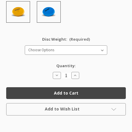
Disc Weight:
(Required)
Quantity:
Decrease
Increase
Quantity
Quantity
of
of
GStar
GStar
Aviar
Aviar
Factory
Factory
Second
Second
Current
Add to Wish List
Stock: