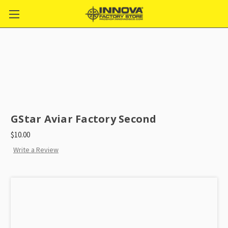
GStar Aviar Factory Second
$10.00
Write a Review