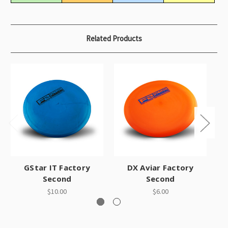
Related Products
GStar IT Factory
DX Aviar Factory
Second
Second
$10.00
$6.00