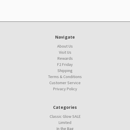
Navigate
About Us
Visit Us
Rewards
F2 Friday
Shipping
Terms & Conditions
Customer Service
Privacy Policy
Categories
Classic Glow SALE
Limited
In the Bag