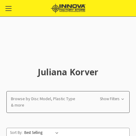
Juliana Korver
Browse by Disc Model, Plastic Type
Show Filters
& more
Sort By: