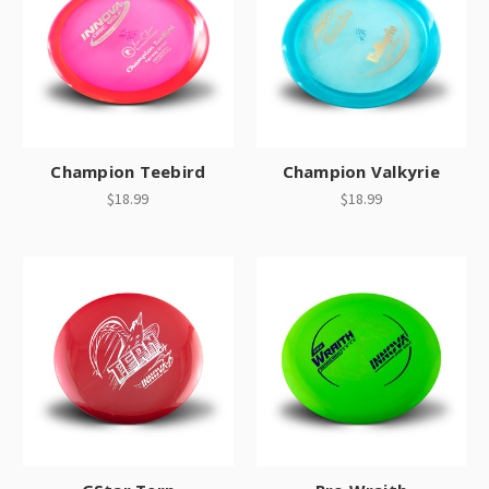
Champion Teebird
Champion Valkyrie
$18.99
$18.99