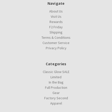
Navigate
About Us
Visit Us
Rewards
F2 Friday
Shipping
Terms & Conditions
Customer Service
Privacy Policy
Categories
Classic Glow SALE
Limited
In the Bag
Full Production
Gear
Factory Second
Apparel