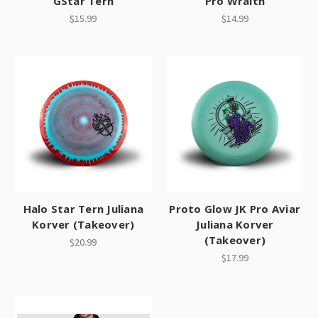
GStar Tern
Pro Wraith
$15.99
$14.99
Halo Star Tern Juliana
Proto Glow JK Pro Aviar
Korver (Takeover)
Juliana Korver
(Takeover)
$20.99
$17.99