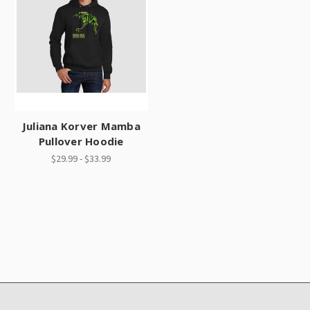
Juliana Korver Mamba
Pullover Hoodie
$29.99 - $33.99