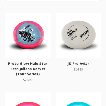
Proto Glow Halo Star
JK Pro Aviar
Tern Juliana Korver
$14.99
(Tour Series)
$22.99