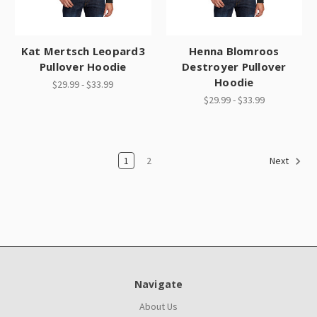
Kat Mertsch Leopard3
Henna Blomroos
Pullover Hoodie
Destroyer Pullover
Hoodie
$29.99 - $33.99
$29.99 - $33.99
1
2
Next
Navigate
About Us