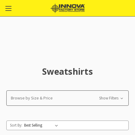
Sweatshirts
Browse by Size & Price
Show Filters
Sort By: