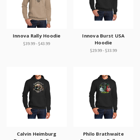
Innova Rally Hoodie
Innova Burst USA
Hoodie
$39.99 - $43.99
$29.99 - $33.99
Calvin Heimburg
Philo Brathwaite