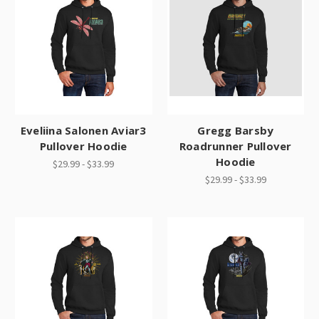
Eveliina Salonen Aviar3
Gregg Barsby
Pullover Hoodie
Roadrunner Pullover
Hoodie
$29.99 - $33.99
$29.99 - $33.99