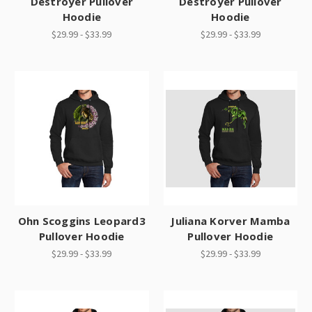
Destroyer Pullover
Destroyer Pullover
Hoodie
Hoodie
$29.99 - $33.99
$29.99 - $33.99
Ohn Scoggins Leopard3
Juliana Korver Mamba
Pullover Hoodie
Pullover Hoodie
$29.99 - $33.99
$29.99 - $33.99