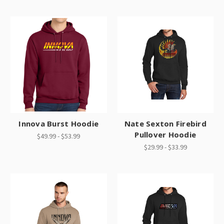
Innova Burst Hoodie
Nate Sexton Firebird
Pullover Hoodie
$49.99 - $53.99
$29.99 - $33.99