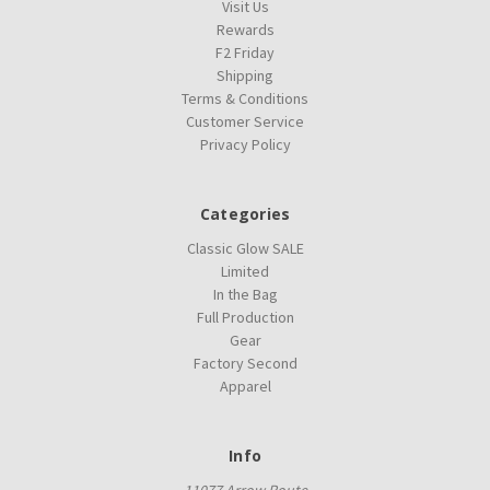
Visit Us
Rewards
F2 Friday
Shipping
Terms & Conditions
Customer Service
Privacy Policy
Categories
Classic Glow SALE
Limited
In the Bag
Full Production
Gear
Factory Second
Apparel
Info
11077 Arrow Route