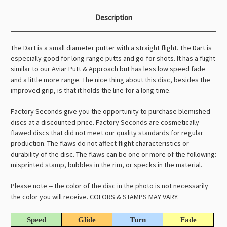
Description
The Dart is a small diameter putter with a straight flight. The Dart is
especially good for long range putts and go-for shots. It has a flight
similar to our Aviar Putt & Approach but has less low speed fade
and a little more range. The nice thing about this disc, besides the
improved grip, is that it holds the line for a long time.
Factory Seconds give you the opportunity to purchase blemished
discs at a discounted price. Factory Seconds are cosmetically
flawed discs that did not meet our quality standards for regular
production. The flaws do not affect flight characteristics or
durability of the disc. The flaws can be one or more of the following:
misprinted stamp, bubbles in the rim, or specks in the material.
Please note -- the color of the disc in the photo is not necessarily
the color you will receive. COLORS & STAMPS MAY VARY.
Speed
Glide
Turn
Fade