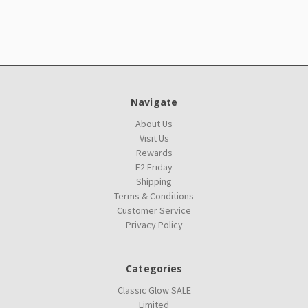
Navigate
About Us
Visit Us
Rewards
F2 Friday
Shipping
Terms & Conditions
Customer Service
Privacy Policy
Categories
Classic Glow SALE
Limited