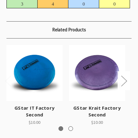
3
4
0
0
Related Products
GStar IT Factory
GStar Krait Factory
Second
Second
$10.00
$10.00