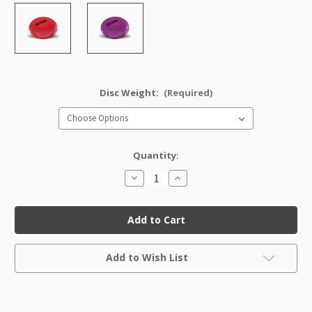
Disc Weight:
(Required)
Quantity:
Decrease
Increase
Quantity
Quantity
of
of
GStar
GStar
Dart
Dart
Factory
Factory
Second
Second
Current
Add to Wish List
Stock: