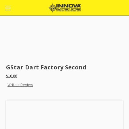
GStar Dart Factory Second
$10.00
Write a Review