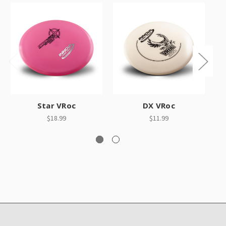
Star VRoc
DX VRoc
$18.99
$11.99