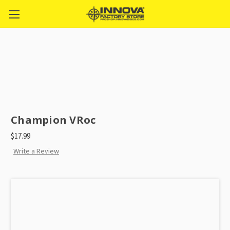
Champion VRoc
$17.99
Write a Review