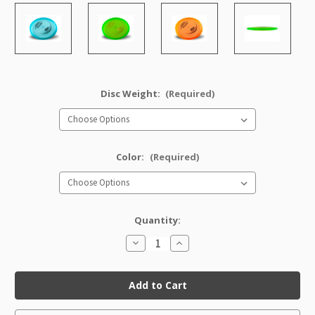
Disc Weight:
(Required)
Color:
(Required)
Quantity:
Decrease
Increase
Quantity
Quantity
of
of
Champion
Champion
VRoc
VRoc