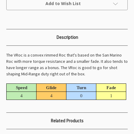
Current
Add to Wish List
Stock:
Description
The VRoc is a convex rimmed Roc that's based on the San Marino
Roc with more torque resistance and a smaller fade. It also tends to
have longer range as a bonus. The VRoc is good to go for shot
shaping Mid-Range duty right out of the box.
Speed
Glide
Turn
Fade
4
4
0
1
Related Products