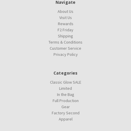
Navigate
About Us
Visit Us
Rewards
F2 Friday
Shipping
Terms & Conditions
Customer Service
Privacy Policy
Categories
Classic Glow SALE
Limited
In the Bag
Full Production
Gear
Factory Second
Apparel