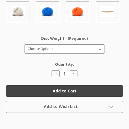
Disc Weight:
(Required)
Quantity:
Decrease
Increase
Quantity
Quantity
of
of
DX
DX
Vroc
Vroc
Factory
Factory
Second
Second
Current
Add to Wish List
Stock: