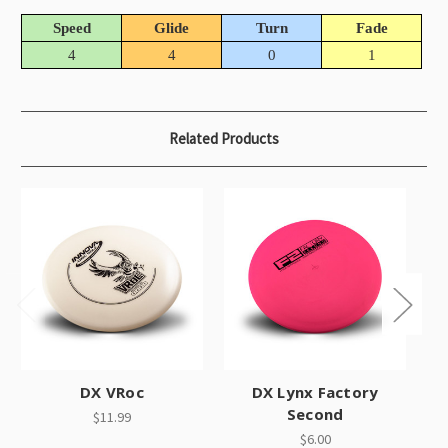
Speed
Glide
Turn
Fade
4
4
0
1
Related Products
DX VRoc
DX Lynx Factory
Second
$11.99
$6.00