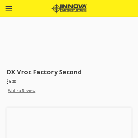
DX Vroc Factory Second
$6.00
Write a Review