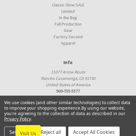
Classic Glow SALE
Limited
In the Bag
Full Production
Gear
Factory Second
Apparel
Info
11077 Arrow Route
Rancho Cucamonga, CA 91730
United States of America
909-755-5577
proshop@innovadiscs.com
We use cookies (and other similar technologies) to collect data
to improve your shopping experience.
By using our website,
you're agreeing to the collection of data as described in our
Privacy Policy
.
Settings
Reject all
Accept All Cookies
Visit Us
© 2026 Innova Factory Store