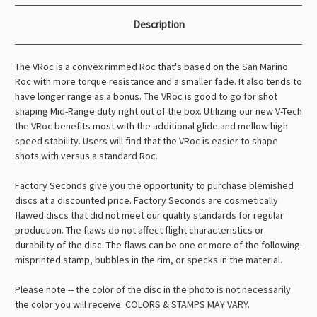
Description
The VRoc is a convex rimmed Roc that's based on the San Marino
Roc with more torque resistance and a smaller fade. It also tends to
have longer range as a bonus. The VRoc is good to go for shot
shaping Mid-Range duty right out of the box. Utilizing our new V-Tech
the VRoc benefits most with the additional glide and mellow high
speed stability. Users will find that the VRoc is easier to shape
shots with versus a standard Roc.
Factory Seconds give you the opportunity to purchase blemished
discs at a discounted price. Factory Seconds are cosmetically
flawed discs that did not meet our quality standards for regular
production. The flaws do not affect flight characteristics or
durability of the disc. The flaws can be one or more of the following:
misprinted stamp, bubbles in the rim, or specks in the material.
Please note -- the color of the disc in the photo is not necessarily
the color you will receive. COLORS & STAMPS MAY VARY.