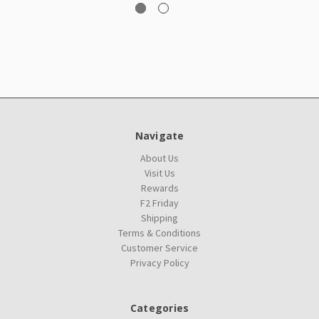
Navigate
About Us
Visit Us
Rewards
F2 Friday
Shipping
Terms & Conditions
Customer Service
Privacy Policy
Categories