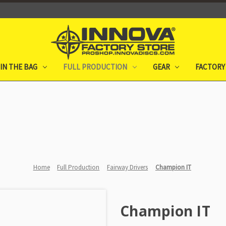
IN THE BAG
FULL PRODUCTION
GEAR
FACTORY
Home
Full Production
Fairway Drivers
Champion IT
Champion IT