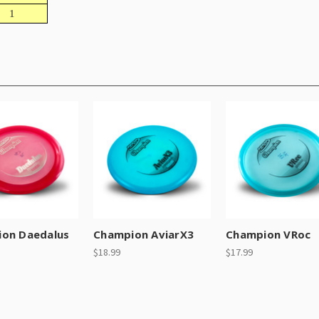
1
on Daedalus
Champion AviarX3
Champion VRoc
$18.99
$17.99