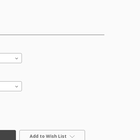
Add to Wish List