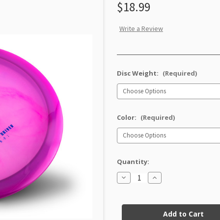
$18.99
Write a Review
Disc Weight:
(Required)
Color:
(Required)
Quantity:
Decrease
Increase
Quantity
Quantity
of
of
Champion
Champion
Current
IT
IT
Stock: