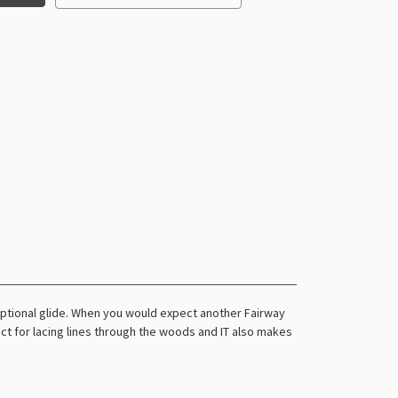
eptional glide. When you would expect another Fairway
rfect for lacing lines through the woods and IT also makes