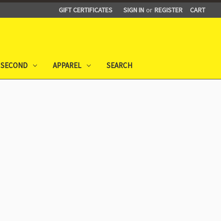
GIFT CERTIFICATES
SIGN IN
or
REGISTER
CART
 SECOND
APPAREL
SEARCH