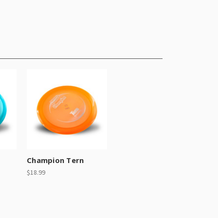
Champion Tern
$18.99