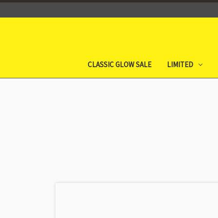
CLASSIC GLOW SALE
LIMITED