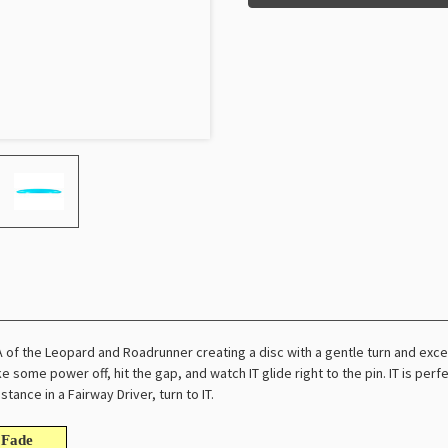
A of the Leopard and Roadrunner creating a disc with a gentle turn and exc
ke some power off, hit the gap, and watch IT glide right to the pin. IT is pe
stance in a Fairway Driver, turn to IT.
Fade