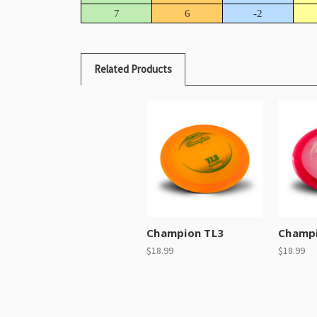
7
6
-2
Related Products
Champion TL3
Champi
$18.99
$18.99