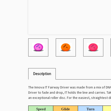
Description
The Innova IT Fairway Driver was made from a mix of DN
Driver to fade and drop, IT holds the line and carries. Ta
an exceptional roller disc. For the easiest, straightest di
Speed
Glide
Turn