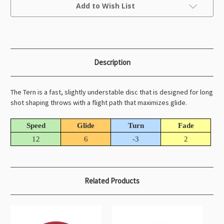
Current
Add to Wish List
Stock:
Description
The Tern is a fast, slightly understable disc that is designed for long
shot shaping throws with a flight path that maximizes glide.
Speed
Glide
Turn
Fade
12
6
-3
2
Related Products
O