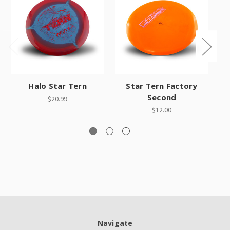
Halo Star Tern
Star Tern Factory
Ha
Second
$20.99
$12.00
Navigate