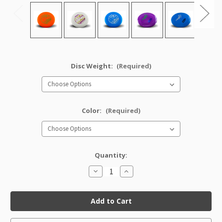
Disc Weight:
(Required)
Color:
(Required)
Quantity:
Decrease
Increase
Quantity
Quantity
of
of
Star
Star
Tern
Tern