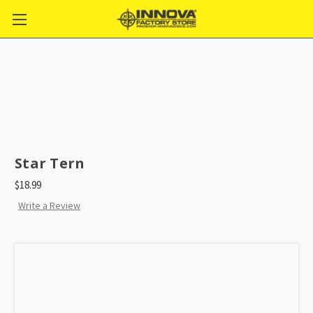
Star Tern
$18.99
Write a Review