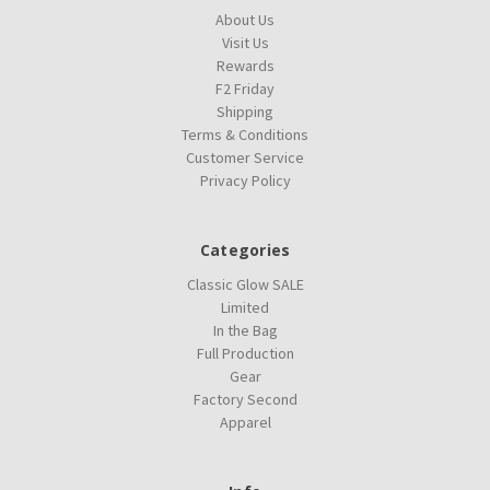
About Us
Visit Us
Rewards
F2 Friday
Shipping
Terms & Conditions
Customer Service
Privacy Policy
Categories
Classic Glow SALE
Limited
In the Bag
Full Production
Gear
Factory Second
Apparel