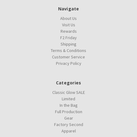
Navigate
About Us
Visit Us
Rewards
F2 Friday
Shipping
Terms & Conditions
Customer Service
Privacy Policy
Categories
Classic Glow SALE
Limited
In the Bag
Full Production
Gear
Factory Second
Apparel