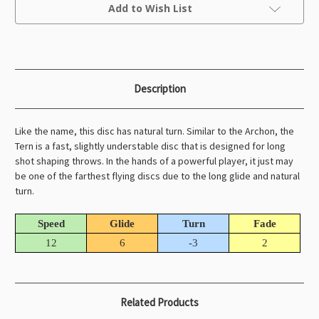
Current
Add to Wish List
Stock:
Description
Like the name, this disc has natural turn. Similar to the Archon, the
Tern is a fast, slightly understable disc that is designed for long
shot shaping throws. In the hands of a powerful player, it just may
be one of the farthest flying discs due to the long glide and natural
turn.
Speed
Glide
Turn
Fade
12
6
-3
2
Related Products