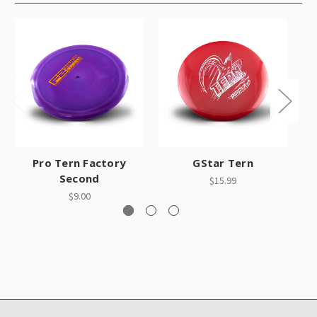
Pro Tern Factory
GStar Tern
Second
$15.99
$9.00