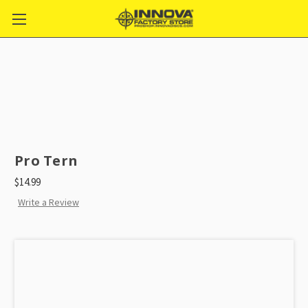
Pro Tern
$14.99
Write a Review