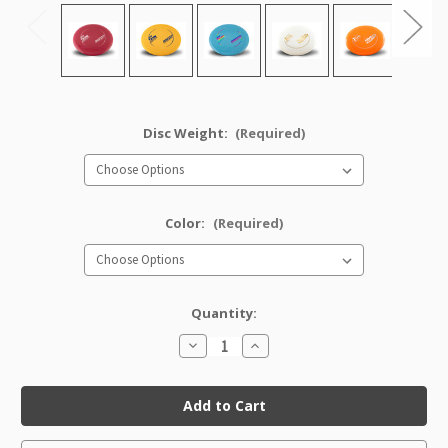
Disc Weight:
(Required)
Color:
(Required)
Quantity:
Decrease
Increase
Quantity
Quantity
of
of
Pro
Pro
Tern
Tern