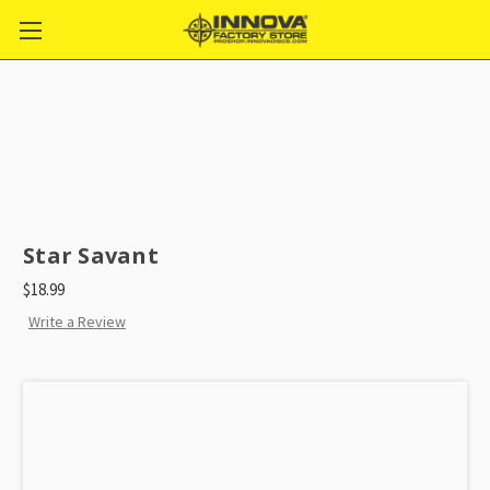
Star Savant
$18.99
Write a Review