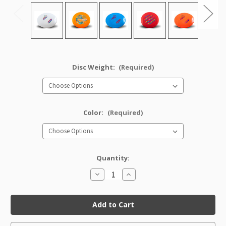
Disc Weight:
(Required)
Color:
(Required)
Quantity:
Decrease
Increase
Quantity
Quantity
of
of
Star
Star
Savant
Savant