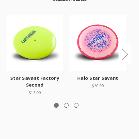
O
Star Savant Factory
Halo Star Savant
Second
$20.99
$12.00