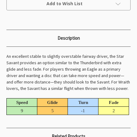
Current
Add to Wish List
Stock:
Description
An excellent stable to slightly overstable fairway driver, the Star
Savant provides an option similar to the Thunderbird with extra
glide and less fade. For players throwing an Eagle as a primary
driver and wanting a disc that can take more speed and power—
and offer more distance—they should look to the Savant. For Wraith
lovers, the Savant has a similar flight when thrown with less power.
Speed
Glide
Turn
Fade
9
5
-1
2
Related Products