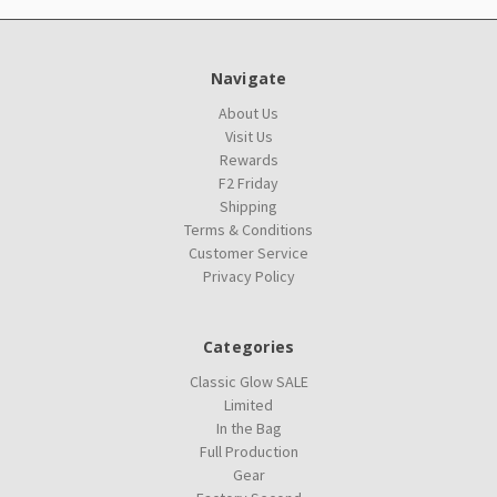
Navigate
About Us
Visit Us
Rewards
F2 Friday
Shipping
Terms & Conditions
Customer Service
Privacy Policy
Categories
Classic Glow SALE
Limited
In the Bag
Full Production
Gear