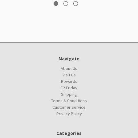
Navigate
About Us
Visit Us
Rewards
F2 Friday
Shipping
Terms & Conditions
Customer Service
Privacy Policy
Categories