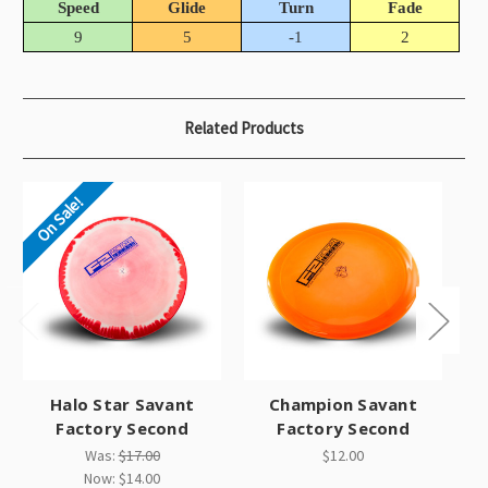
Speed
Glide
Turn
Fade
9
5
-1
2
Related Products
On Sale!
Halo Star Savant
Champion Savant
St
Factory Second
Factory Second
Was:
$17.00
$12.00
Now:
$14.00