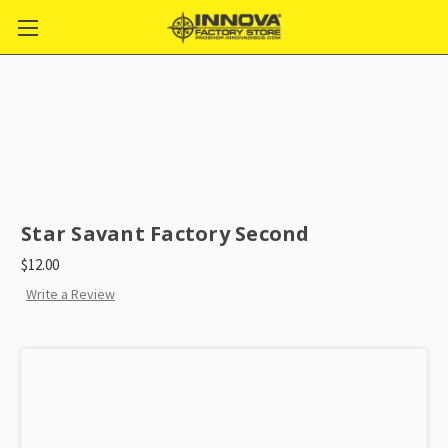
Star Savant Factory Second
$12.00
Write a Review