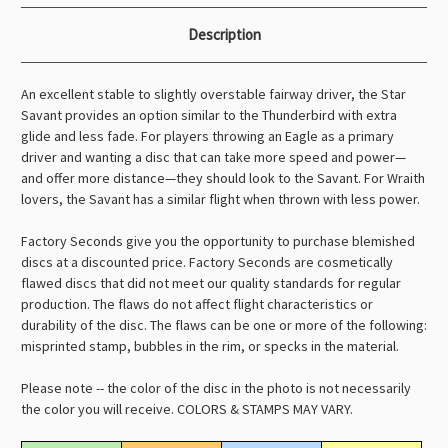
Description
An excellent stable to slightly overstable fairway driver, the Star
Savant provides an option similar to the Thunderbird with extra
glide and less fade. For players throwing an Eagle as a primary
driver and wanting a disc that can take more speed and power—
and offer more distance—they should look to the Savant. For Wraith
lovers, the Savant has a similar flight when thrown with less power.
Factory Seconds give you the opportunity to purchase blemished
discs at a discounted price. Factory Seconds are cosmetically
flawed discs that did not meet our quality standards for regular
production. The flaws do not affect flight characteristics or
durability of the disc. The flaws can be one or more of the following:
misprinted stamp, bubbles in the rim, or specks in the material.
Please note -- the color of the disc in the photo is not necessarily
the color you will receive. COLORS & STAMPS MAY VARY.