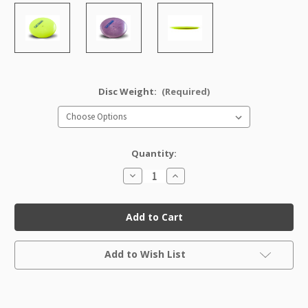
Disc Weight:
(Required)
Quantity:
Decrease
Increase
Quantity
Quantity
of
of
Star
Star
Savant
Savant
Factory
Factory
Second
Second
Current
Add to Wish List
Stock: