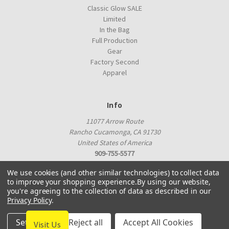
Classic Glow SALE
Limited
In the Bag
Full Production
Gear
Factory Second
Apparel
Info
11077 Arrow Route
Rancho Cucamonga, CA 91730
United States of America
909-755-5577
proshop@innovadiscs.com
We use cookies (and other similar technologies) to collect data
to improve your shopping experience.
By using our website,
you're agreeing to the collection of data as described in our
Privacy Policy
.
Settings
Reject all
Accept All Cookies
Visit Us
© 2026 Innova Factory Store