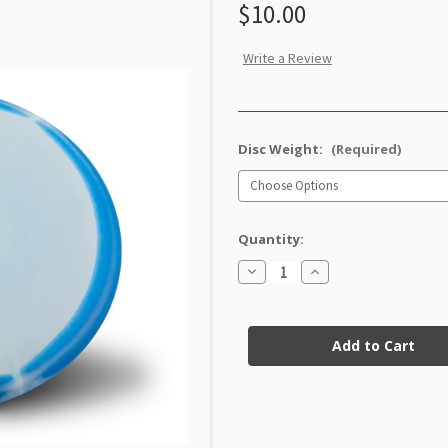
$10.00
Write a Review
Disc Weight:
(Required)
Quantity:
Decrease
Increase
Quantity
Quantity
of
of
Halo
Halo
Current
Nexus
Nexus
Xero
Xero
Stock:
Factory
Factory
Second
Second