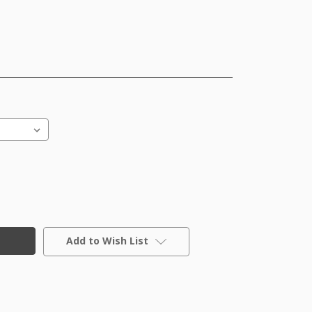
Add to Wish List