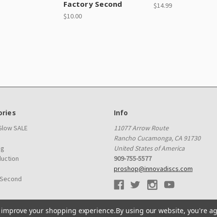
Factory Second
$14.99
$10.00
ries
Info
 Glow SALE
11077 Arrow Route
Rancho Cucamonga, CA 91730
ag
United States of America
duction
909-755-5577
proshop@innovadiscs.com
 Second
to improve your shopping experience.
By using our website, you're ag