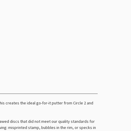
s creates the ideal go-for-it putter from Circle 2 and
awed discs that did not meet our quality standards for
owing: misprinted stamp, bubbles in the rim, or specks in