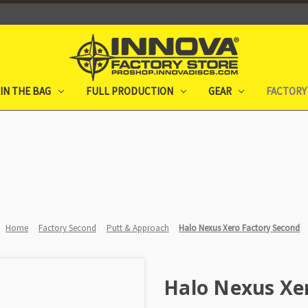
IN THE BAG
FULL PRODUCTION
GEAR
FACTORY
Home
Factory Second
Putt & Approach
Halo Nexus Xero Factory Second
Halo Nexus Xe