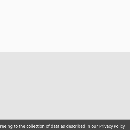
reeing to the collection of data as described in our
Privacy Policy
.