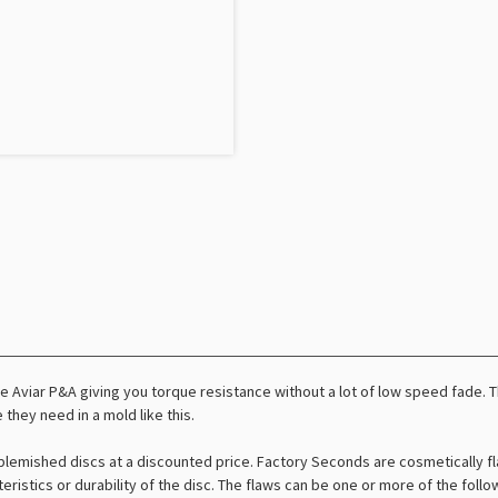
 Aviar P&A giving you torque resistance without a lot of low speed fade. Thi
 they need in a mold like this.
lemished discs at a discounted price. Factory Seconds are cosmetically fl
teristics or durability of the disc. The flaws can be one or more of the foll