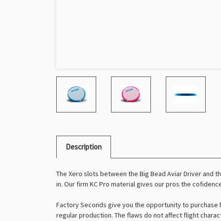
Description
The Xero slots between the Big Bead Aviar Driver and the
in. Our firm KC Pro material gives our pros the cofidence
Factory Seconds give you the opportunity to purchase b
regular production. The flaws do not affect flight charac