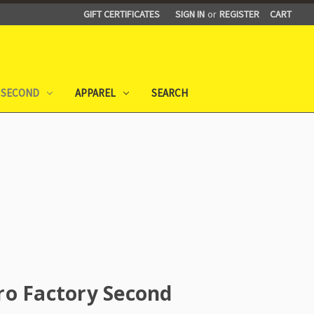
GIFT CERTIFICATES
SIGN IN
or
REGISTER
CART
 SECOND
APPAREL
SEARCH
ro Factory Second