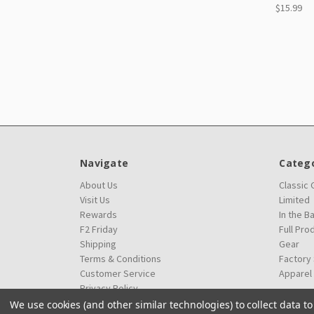
$15.99
Navigate
Catego
About Us
Classic
Visit Us
Limited
Rewards
In the B
F2 Friday
Full Pro
Shipping
Gear
Terms & Conditions
Factory
Customer Service
Apparel
Privacy Policy
We use cookies (and other similar technologies) to collect data 