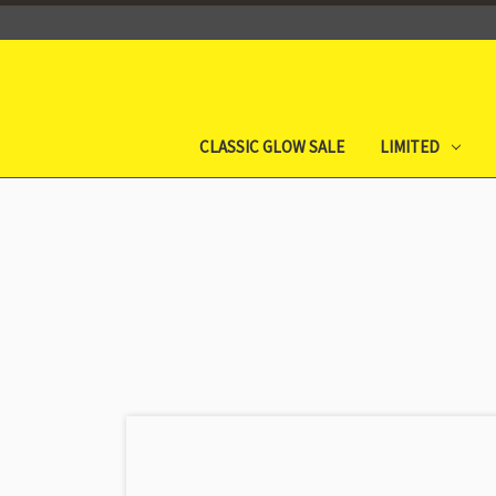
CLASSIC GLOW SALE
LIMITED