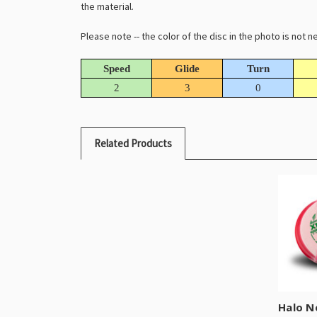
the material.
Please note -- the color of the disc in the photo is not
Speed
Glide
Turn
2
3
0
Related Products
Halo N