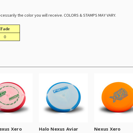
 necessarily the color you will receive. COLORS & STAMPS MAY VARY.
Fade
0
exus Xero
Halo Nexus Aviar
Nexus Xero