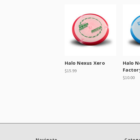
Halo Nexus Xero
Halo N
Factor
$15.99
$10.00
Navigate
Catego