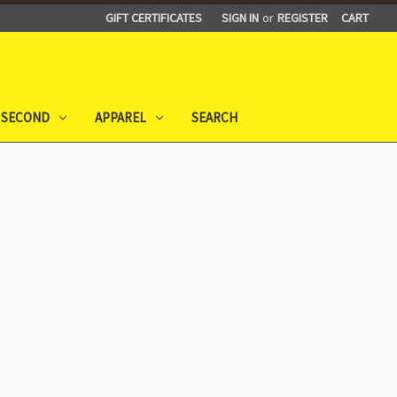
GIFT CERTIFICATES
SIGN IN
or
REGISTER
CART
 SECOND
APPAREL
SEARCH