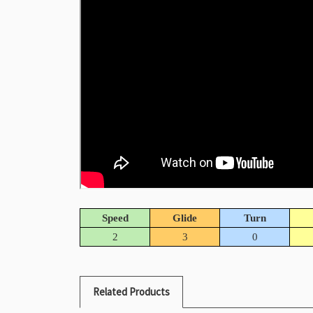
Speed
Glide
Turn
2
3
0
Related Products