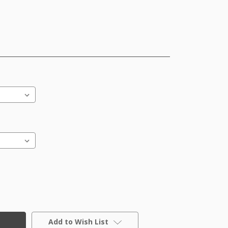
Add to Wish List