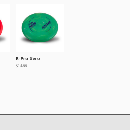
R-Pro Xero
$14.99