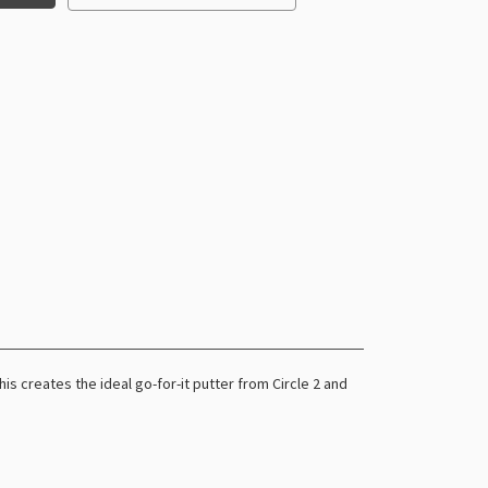
s creates the ideal go-for-it putter from Circle 2 and