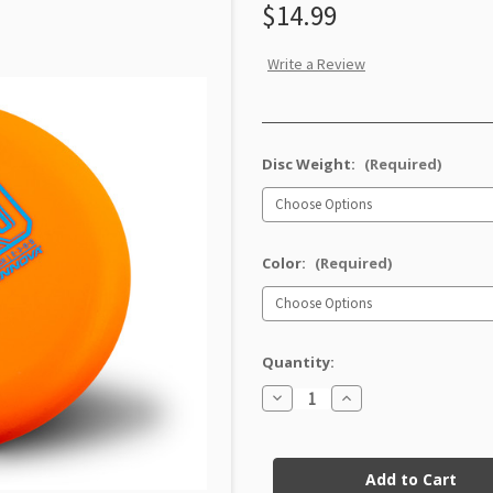
$14.99
Write a Review
Disc Weight:
(Required)
Color:
(Required)
Quantity:
Decrease
Increase
Quantity
Quantity
of
of
Nexus
Nexus
Current
Xero
Xero
Stock: