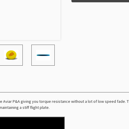
 Aviar P&A giving you torque resistance without a lot of low speed fade. Thi
intaining a stiff flight plate.