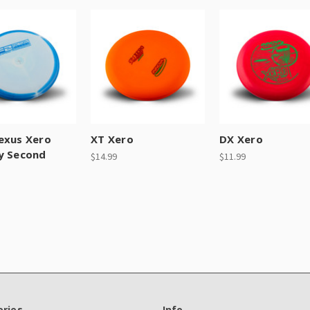
exus Xero
XT Xero
DX Xero
y Second
$14.99
$11.99
ries
Info