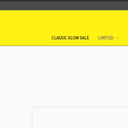
CLASSIC GLOW SALE
LIMITED