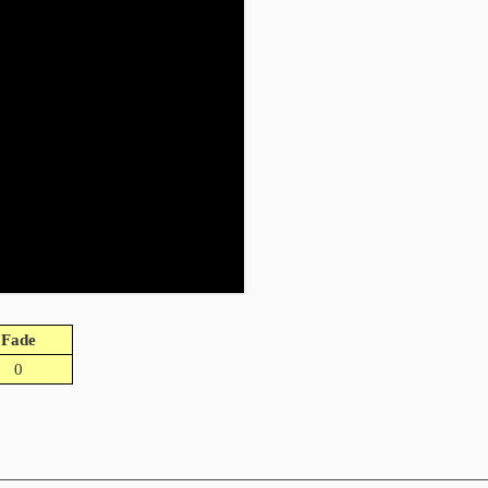
Fade
0