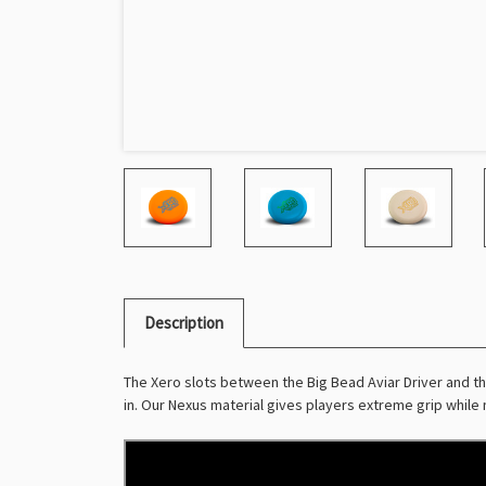
Description
The Xero slots between the Big Bead Aviar Driver and the
in. Our Nexus material gives players extreme grip while ma