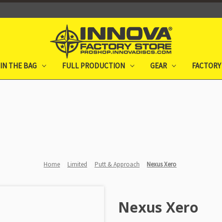
IN THE BAG
FULL PRODUCTION
GEAR
FACTORY
Home
Limited
Putt & Approach
Nexus Xero
Nexus Xero