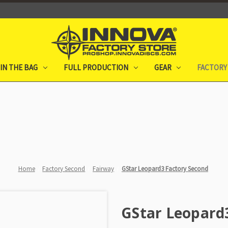
IN THE BAG
FULL PRODUCTION
GEAR
FACTORY
Home
Factory Second
Fairway
GStar Leopard3 Factory Second
GStar Leopard