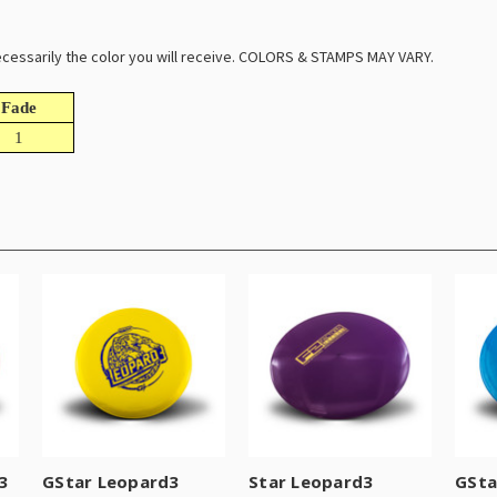
 necessarily the color you will receive. COLORS & STAMPS MAY VARY.
Fade
1
3
GStar Leopard3
Star Leopard3
GSta