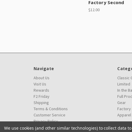
Factory Second
$12.00
Navigate
Catego
About Us
Classic
Visit Us
Limited
Rewards
In the B
F2 Friday
Full Pro
Shipping
Gear
Terms & Conditions
Factory
Customer Service
Apparel
Privacy Policy
We use cookies (and other similar technologies) to collect data 