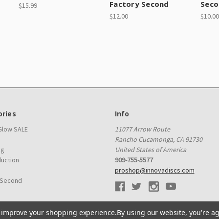
Factory Second
Seco
$15.99
$12.00
$10.00
ries
Info
 Glow SALE
11077 Arrow Route
Rancho Cucamonga, CA 91730
ag
United States of America
duction
909-755-5577
proshop@innovadiscs.com
 Second
to improve your shopping experience.
By using our website, you're ag