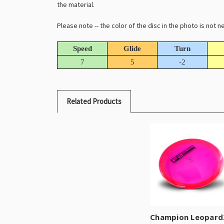
the material.
Please note -- the color of the disc in the photo is not
Speed
Glide
Turn
7
5
-2
Related Products
Champion Leopard