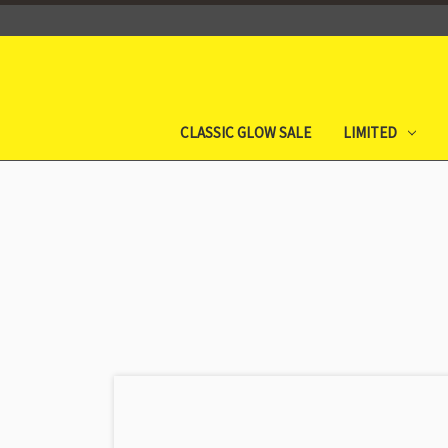
CLASSIC GLOW SALE
LIMITED