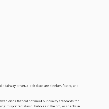
tile fairway driver. 3Tech discs are sleeker, faster, and
awed discs that did not meet our quality standards for
owing: misprinted stamp, bubbles in the rim, or specks in