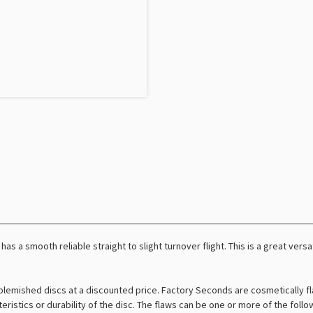
has a smooth reliable straight to slight turnover flight. This is a great versa
lemished discs at a discounted price. Factory Seconds are cosmetically fl
teristics or durability of the disc. The flaws can be one or more of the foll