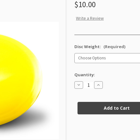
$10.00
Write a Review
Disc Weight:
(Required)
Quantity:
Decrease
Increase
Quantity
Quantity
of
of
GStar
GStar
Current
Leopard3
Leopard3
Factory
Factory
Stock:
Second
Second