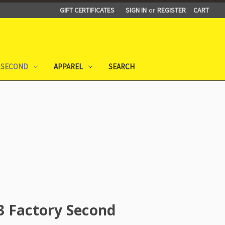
GIFT CERTIFICATES
SIGN IN
or
REGISTER
CART
 SECOND
APPAREL
SEARCH
3 Factory Second