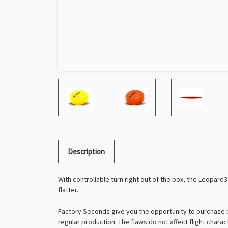
Description
With controllable turn right out of the box, the Leopard3 
flatter.
Factory Seconds give you the opportunity to purchase b
regular production. The flaws do not affect flight charac