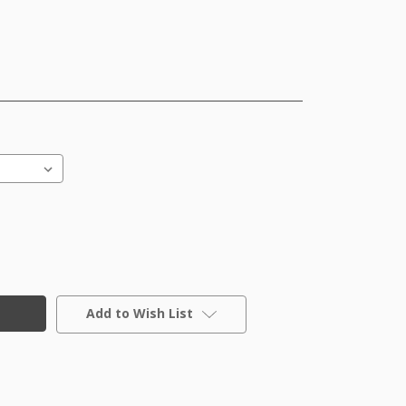
Add to Wish List