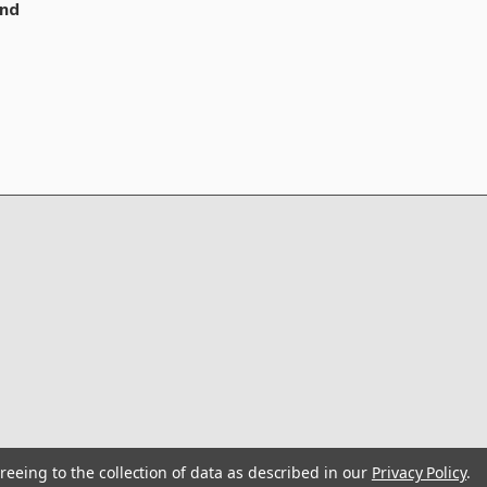
nd
reeing to the collection of data as described in our
Privacy Policy
.