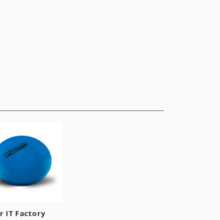
r IT Factory