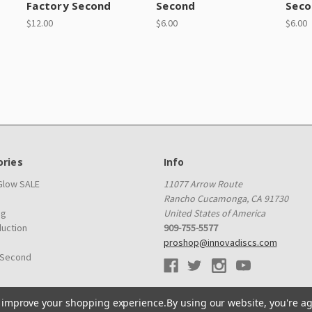
Factory Second
Second
Seco
$12.00
$6.00
$6.00
ries
Info
 Glow SALE
11077 Arrow Route
Rancho Cucamonga, CA 91730
ag
United States of America
duction
909-755-5577
proshop@innovadiscs.com
 Second
to improve your shopping experience.
By using our website, you're ag