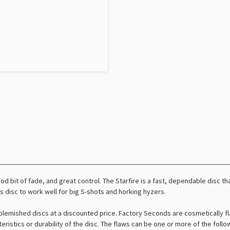
od bit of fade, and great control. The Starfire is a fast, dependable disc tha
is disc to work well for big S-shots and horking hyzers.
lemished discs at a discounted price. Factory Seconds are cosmetically fl
teristics or durability of the disc. The flaws can be one or more of the foll