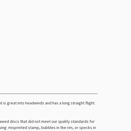
t is great into headwinds and has a long straight flight.
awed discs that did not meet our quality standards for
owing: misprinted stamp, bubbles in the rim, or specks in