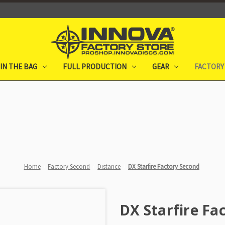
IN THE BAG
FULL PRODUCTION
GEAR
FACTORY
Home
Factory Second
Distance
DX Starfire Factory Second
DX Starfire Fa