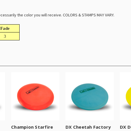
 necessarily the color you will receive. COLORS & STAMPS MAY VARY.
Fade
3
Champion Starfire
DX Cheetah Factory
DX D