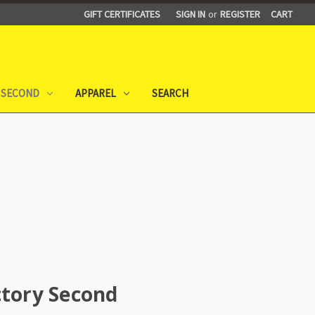
GIFT CERTIFICATES
SIGN IN
or
REGISTER
CART
 SECOND
APPAREL
SEARCH
ctory Second