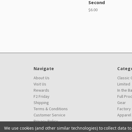
Second
$6.00
Navigate
Catego
About Us
Classic
Visit Us
Limited
Rewards
In the B
F2 Friday
Full Pro
Shipping
Gear
Terms & Conditions
Factory
Customer Service
Apparel
Privacy Policy
We use cookies (and other similar technologies) to collect data 