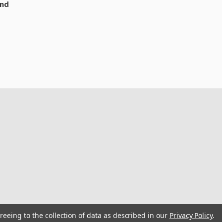
nd
reeing to the collection of data as described in our
Privacy Policy
.