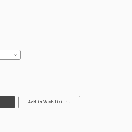
Add to Wish List