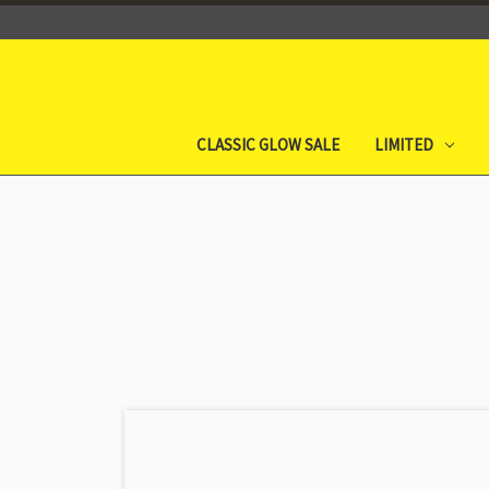
CLASSIC GLOW SALE
LIMITED