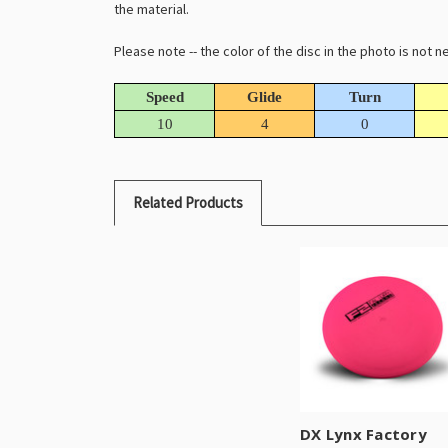
the material.
Please note -- the color of the disc in the photo is not
Speed
Glide
Turn
10
4
0
Related Products
DX Lynx Factory