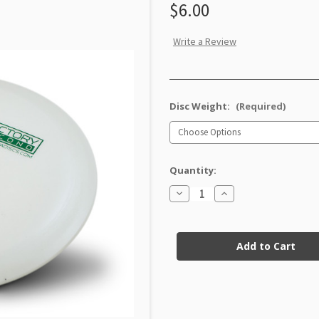
$6.00
Write a Review
Disc Weight:
(Required)
Quantity:
Decrease
Increase
Quantity
Quantity
of
of
DX
DX
Current
Starfire
Starfire
Factory
Factory
Stock:
Second
Second