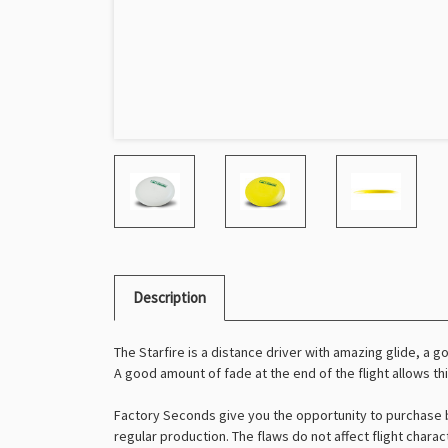
Description
The Starfire is a distance driver with amazing glide, a go
A good amount of fade at the end of the flight allows th
Factory Seconds give you the opportunity to purchase b
regular production. The flaws do not affect flight charac