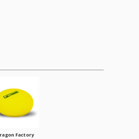
ragon Factory