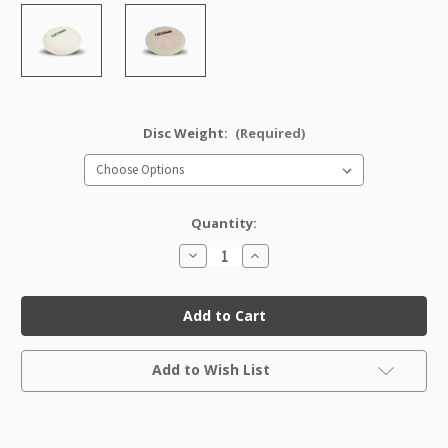
Disc Weight:
(Required)
Quantity:
Decrease
Increase
Quantity
Quantity
of
of
DX
DX
Destroyer
Destroyer
Factory
Factory
Second
Second
Current
Add to Wish List
Stock: