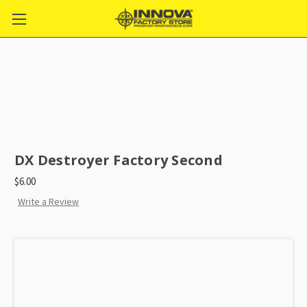
DX Destroyer Factory Second
$6.00
Write a Review