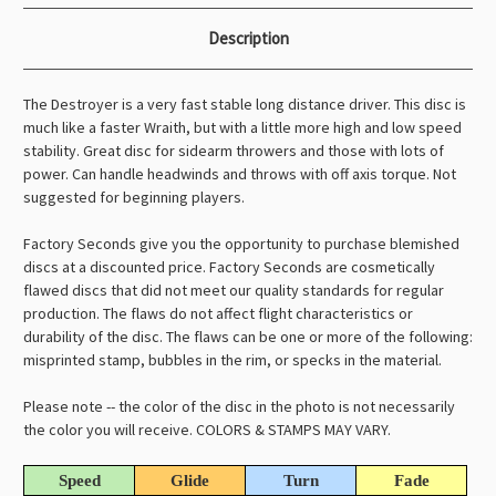
Description
The Destroyer is a very fast stable long distance driver. This disc is
much like a faster Wraith, but with a little more high and low speed
stability. Great disc for sidearm throwers and those with lots of
power. Can handle headwinds and throws with off axis torque. Not
suggested for beginning players.
Factory Seconds give you the opportunity to purchase blemished
discs at a discounted price. Factory Seconds are cosmetically
flawed discs that did not meet our quality standards for regular
production. The flaws do not affect flight characteristics or
durability of the disc. The flaws can be one or more of the following:
misprinted stamp, bubbles in the rim, or specks in the material.
Please note -- the color of the disc in the photo is not necessarily
the color you will receive. COLORS & STAMPS MAY VARY.
Speed
Glide
Turn
Fade