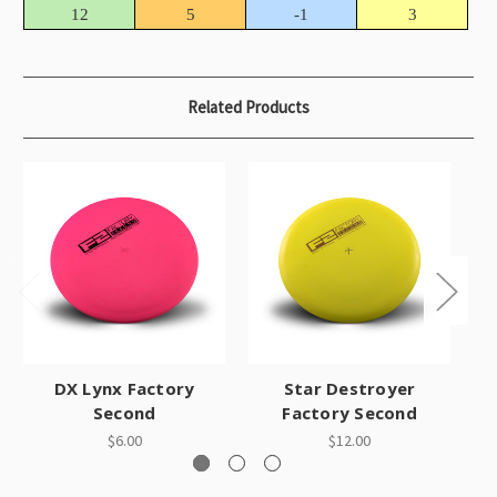
12
5
-1
3
Related Products
DX Lynx Factory
Star Destroyer
Second
Factory Second
$6.00
$12.00