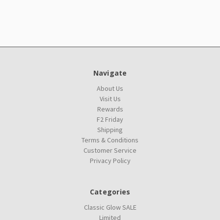
Navigate
About Us
Visit Us
Rewards
F2 Friday
Shipping
Terms & Conditions
Customer Service
Privacy Policy
Categories
Classic Glow SALE
Limited