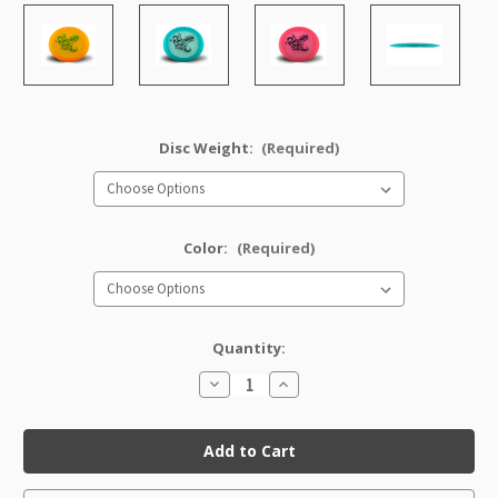
Disc Weight:
(Required)
Color:
(Required)
Quantity:
Decrease
Increase
Quantity
Quantity
of
of
Champion
Champion
Viking
Viking
(Artist's
(Artist's
Corner)
Corner)