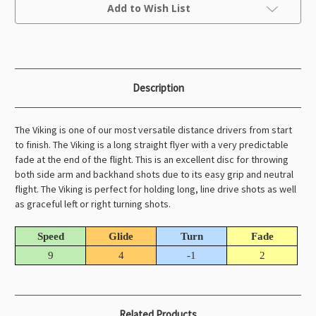
Current
Add to Wish List
Stock:
Description
The Viking is one of our most versatile distance drivers from start
to finish. The Viking is a long straight flyer with a very predictable
fade at the end of the flight. This is an excellent disc for throwing
both side arm and backhand shots due to its easy grip and neutral
flight. The Viking is perfect for holding long, line drive shots as well
as graceful left or right turning shots.
Speed
Glide
Turn
Fade
9
4
-1
2
Related Products