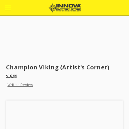
Champion Viking (Artist's Corner)
$18.99
Write a Review