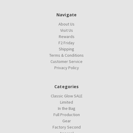
Navigate
About Us
Visit Us
Rewards
F2 Friday
Shipping
Terms & Conditions
Customer Service
Privacy Policy
Categories
Classic Glow SALE
Limited
In the Bag
Full Production
Gear
Factory Second