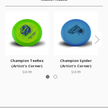
Champion TeeRex
Champion Spider
(Artist's Corner)
(Artist's Corner)
$18.99
$18.99