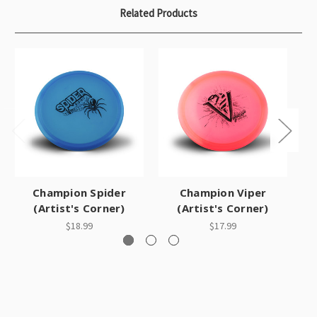
Related Products
Champion Spider
Champion Viper
(Artist's Corner)
(Artist's Corner)
$18.99
$17.99