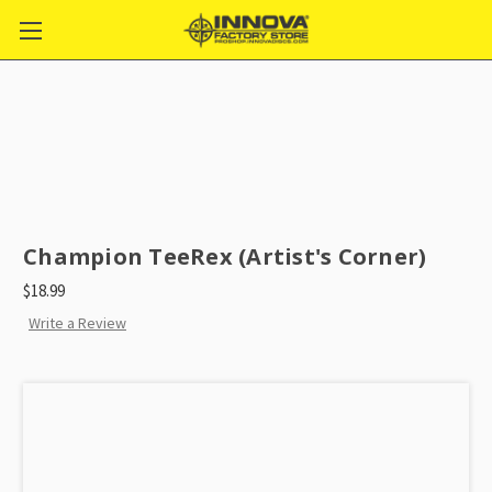
Champion TeeRex (Artist's Corner)
$18.99
Write a Review