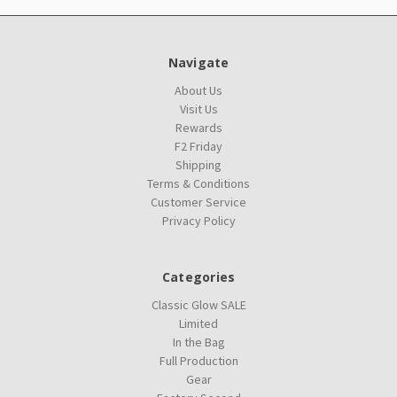
Navigate
About Us
Visit Us
Rewards
F2 Friday
Shipping
Terms & Conditions
Customer Service
Privacy Policy
Categories
Classic Glow SALE
Limited
In the Bag
Full Production
Gear