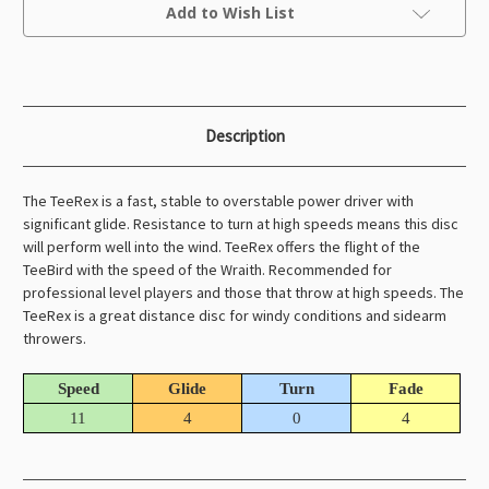
Current
Add to Wish List
Stock:
Description
The TeeRex is a fast, stable to overstable power driver with
significant glide. Resistance to turn at high speeds means this disc
will perform well into the wind. TeeRex offers the flight of the
TeeBird with the speed of the Wraith. Recommended for
professional level players and those that throw at high speeds. The
TeeRex is a great distance disc for windy conditions and sidearm
throwers.
Speed
Glide
Turn
Fade
11
4
0
4