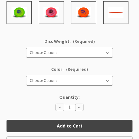
Disc Weight:
(Required)
Color:
(Required)
Quantity:
Decrease
Increase
Quantity
Quantity
of
of
Champion
Champion
TeeRex
TeeRex
(Artist's
(Artist's
Corner)
Corner)