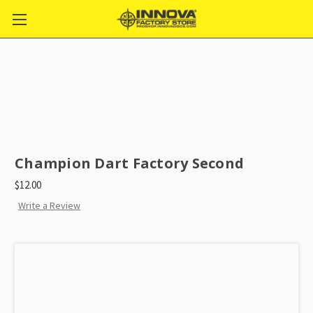
Champion Dart Factory Second
$12.00
Write a Review