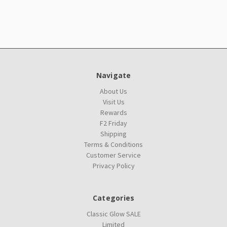
Navigate
About Us
Visit Us
Rewards
F2 Friday
Shipping
Terms & Conditions
Customer Service
Privacy Policy
Categories
Classic Glow SALE
Limited