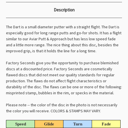
Description
The Dart is a small diameter putter with a straight flight. The Dart is
especially good for long range putts and go-for shots. It has a flight
similar to our Aviar Putt & Approach but has less low speed fade
and a little more range. The nice thing about this disc, besides the
improved grip, is that it holds the line for a long time.
Factory Seconds give you the opportunity to purchase blemished
discs at a discounted price. Factory Seconds are cosmetically
flawed discs that did not meet our quality standards for regular
production. The flaws do not affect flight characteristics or
durability of the disc. The flaws can be one or more of the following:
misprinted stamp, bubbles in the rim, or specks in the material.
Please note -- the color of the disc in the photo is not necessarily
the color you will receive. COLORS & STAMPS MAY VARY.
Speed
Glide
Turn
Fade