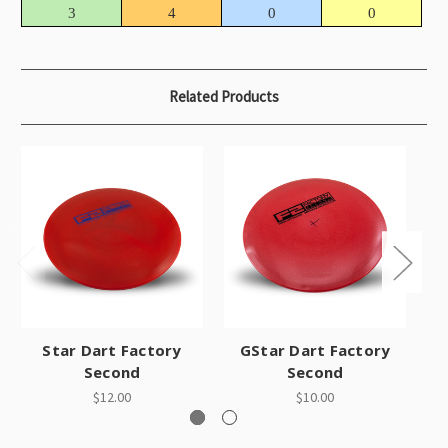
3
4
0
0
Related Products
Star Dart Factory
GStar Dart Factory
C
Second
Second
$12.00
$10.00