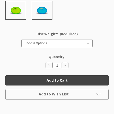
Disc Weight:
(Required)
Quantity:
Decrease
Increase
Quantity
Quantity
of
of
Champion
Champion
Dart
Dart
Factory
Factory
Second
Second
Current
Add to Wish List
Stock: