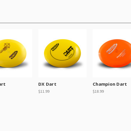
art
DX Dart
Champion Dart
$11.99
$18.99