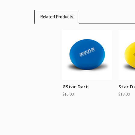
Related Products
GStar Dart
Star D
$15.99
$18.99