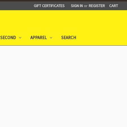
GIFT CERTIFICATES
SIGN IN
or
REGISTER
CART
 SECOND
APPAREL
SEARCH