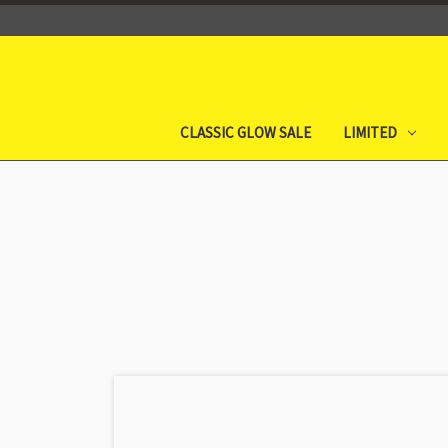
CLASSIC GLOW SALE
LIMITED