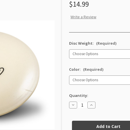
$14.99
Write a Review
Disc Weight:
(Required)
Color:
(Required)
Quantity:
Decrease
Increase
Quantity
Quantity
of
of
XT
XT
Current
Dart
Dart
Stock: