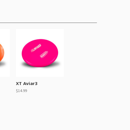
XT Aviar3
$14.99