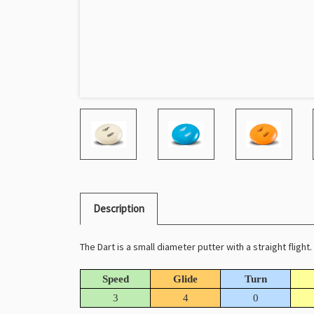
Description
The Dart is a small diameter putter with a straight flight
Speed
Glide
Turn
3
4
0