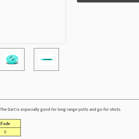
. The Dart is especially good for long range putts and go-for shots.
Fade
0