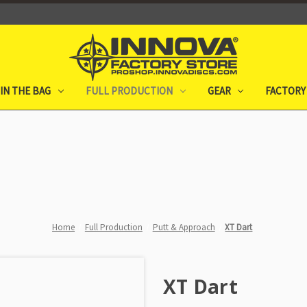
IN THE BAG
FULL PRODUCTION
GEAR
FACTORY
Home
Full Production
Putt & Approach
XT Dart
XT Dart