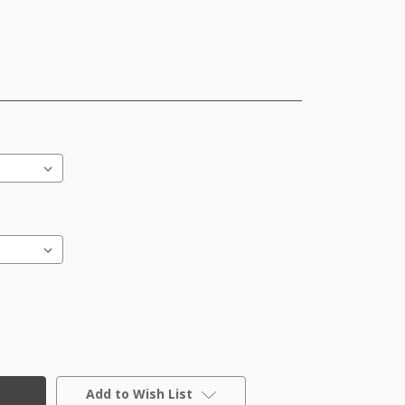
Add to Wish List