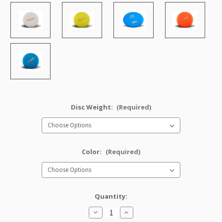
Disc Weight:
(Required)
Color:
(Required)
Quantity:
Decrease
Increase
Quantity
Quantity