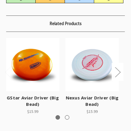
Related Products
GStar Aviar Driver (Big
Nexus Aviar Driver (Big
Bead)
Bead)
$15.99
$15.99