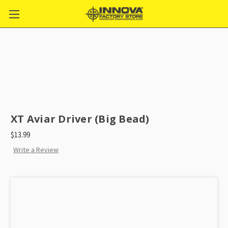
XT Aviar Driver (Big Bead)
$13.99
Write a Review