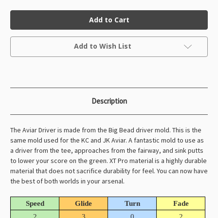
of
of
XT
XT
Aviar
Aviar
Driver
Driver
(Big
(Big
Bead)
Bead)
Current
Add to Wish List
Stock:
Description
The Aviar Driver is made from the Big Bead driver mold. This is the
same mold used for the KC and JK Aviar. A fantastic mold to use as
a driver from the tee, approaches from the fairway, and sink putts
to lower your score on the green. XT Pro material is a highly durable
material that does not sacrifice durability for feel. You can now have
the best of both worlds in your arsenal.
Speed
Glide
Turn
Fade
2
3
0
2