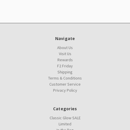
Navigate
About Us
Visit Us
Rewards
F2 Friday
Shipping
Terms & Conditions
Customer Service
Privacy Policy
Categories
Classic Glow SALE
Limited