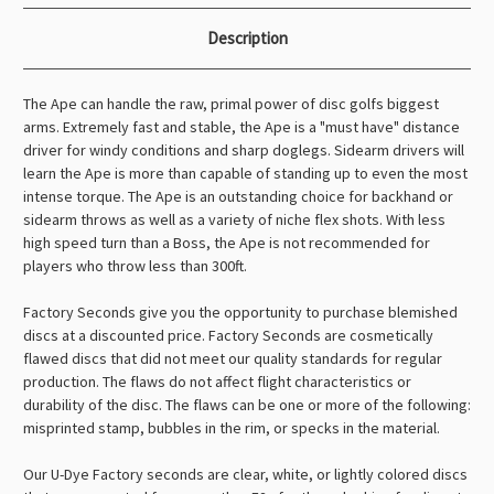
Description
The Ape can handle the raw, primal power of disc golfs biggest
arms. Extremely fast and stable, the Ape is a "must have" distance
driver for windy conditions and sharp doglegs. Sidearm drivers will
learn the Ape is more than capable of standing up to even the most
intense torque. The Ape is an outstanding choice for backhand or
sidearm throws as well as a variety of niche flex shots. With less
high speed turn than a Boss, the Ape is not recommended for
players who throw less than 300ft.
Factory Seconds give you the opportunity to purchase blemished
discs at a discounted price. Factory Seconds are cosmetically
flawed discs that did not meet our quality standards for regular
production. The flaws do not affect flight characteristics or
durability of the disc. The flaws can be one or more of the following:
misprinted stamp, bubbles in the rim, or specks in the material.
Our U-Dye Factory seconds are clear, white, or lightly colored discs