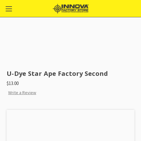
U-Dye Star Ape Factory Second
$13.00
Write a Review