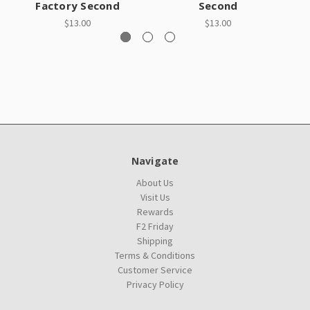
Factory Second
Second
$13.00
$13.00
Navigate
About Us
Visit Us
Rewards
F2 Friday
Shipping
Terms & Conditions
Customer Service
Privacy Policy