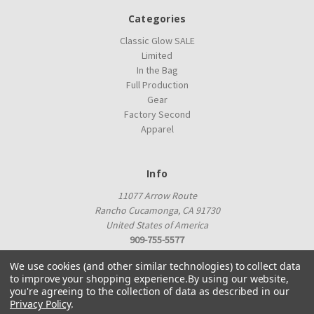
Categories
Classic Glow SALE
Limited
In the Bag
Full Production
Gear
Factory Second
Apparel
Info
11077 Arrow Route
Rancho Cucamonga, CA 91730
United States of America
909-755-5577
proshop@innovadiscs.com
We use cookies (and other similar technologies) to collect data
to improve your shopping experience.
By using our website,
you're agreeing to the collection of data as described in our
Privacy Policy
.