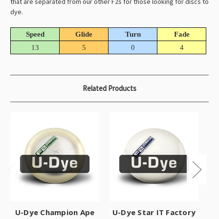
that are separated from our other F2s for those looking for discs to
dye.
Speed
Glide
Turn
Fade
13
5
0
4
Related Products
U-Dye Champion Ape
U-Dye Star IT Factory