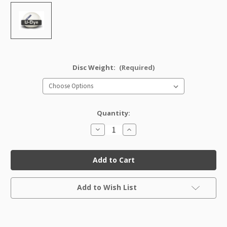
Disc Weight:
(Required)
Quantity:
Decrease
Increase
Quantity
Quantity
of
of
U-
U-
Dye
Dye
Star
Star
Ape
Ape
Factory
Factory
Current
Second
Second
Add to Wish List
Stock: