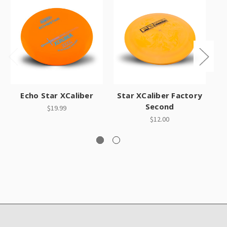
O
Echo Star XCaliber
Star XCaliber Factory
Second
$19.99
$12.00