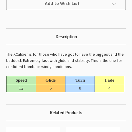
Current
Add to Wish List
Stock:
Description
The XCaliber is for those who have got to have the biggest and the
baddest. Extremely fast with glide and stability. This is the one for
confident bombs in windy conditions.
Speed
Glide
Turn
Fade
12
5
0
4
Related Products