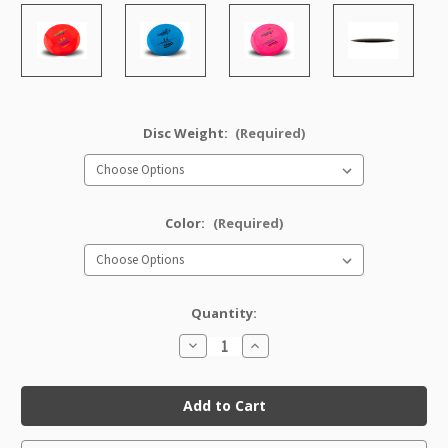
Disc Weight:
(Required)
Color:
(Required)
Quantity:
Decrease
Increase
Quantity
Quantity
of
of
Star
Star
XCaliber
XCaliber