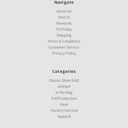
Navigate
About Us
Visit Us
Rewards
F2 Friday
Shipping
Terms & Conditions
Customer Service
Privacy Policy
Categories
Classic Glow SALE
Limited
In the Bag
Full Production
Gear
Factory Second
Apparel