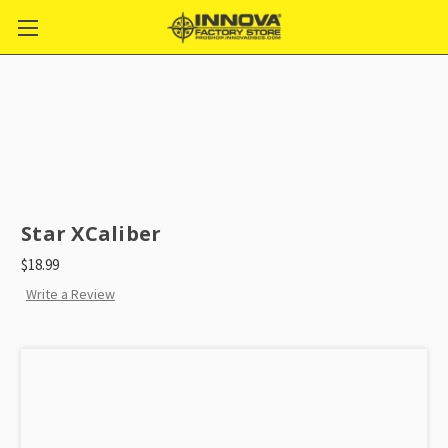
Star XCaliber
$18.99
Write a Review