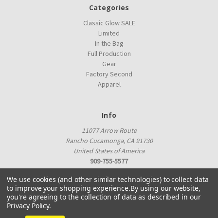
Categories
Classic Glow SALE
Limited
In the Bag
Full Production
Gear
Factory Second
Apparel
Info
11077 Arrow Route
Rancho Cucamonga, CA 91730
United States of America
909-755-5577
proshop@innovadiscs.com
We use cookies (and other similar technologies) to collect data
to improve your shopping experience.
By using our website,
you're agreeing to the collection of data as described in our
Privacy Policy
.