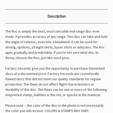
Description
The Roc is simply the best, most versatile mid-range disc ever
made. It provides accuracy at any range. This disc can take and hold
the angle of release, even into a headwind. It can be used for
driving, upshots, straight shots, hyzer shots or anhyzers. The Roc
ages gradually and predictably. If you’re not sure what disc to
throw, choose the Roc; just like most pros.
Factory Seconds give you the opportunity to purchase blemished
discs at a discounted price. Factory Seconds are cosmetically
flawed discs that did not meet our quality standards for regular
production. The flaws do not affect flight characteristics or
durability of the disc. The flaws can be one or more of the following:
misprinted stamp, bubbles in the rim, or specks in the material.
Please note -- the color of the disc in the photo is not necessarily
the color you will receive. COLORS & STAMPS MAY VARY.