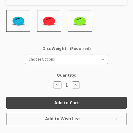
Disc Weight:
(Required)
Quantity:
Decrease
Increase
Quantity
Quantity
of
of
Star
Star
Roc
Roc
(Rancho
(Rancho
Cucamonga
Cucamonga
Mold)
Mold)
Current
Factory
Factory
Add to Wish List
Stock:
Second
Second