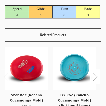
Speed
Glide
Turn
Fade
4
4
0
3
Related Products
Star Roc (Rancho
DX Roc (Rancho
Cucamonga Mold)
Cucamonga Mold)
(Bottom Stamp)