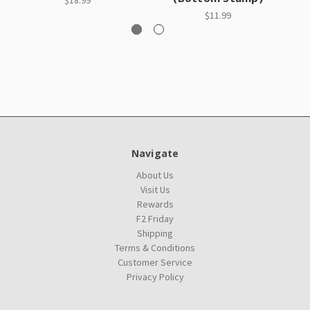
$18.99
$11.99
Navigate
About Us
Visit Us
Rewards
F2 Friday
Shipping
Terms & Conditions
Customer Service
Privacy Policy