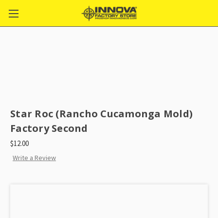
Star Roc (Rancho Cucamonga Mold)
Factory Second
$12.00
Write a Review