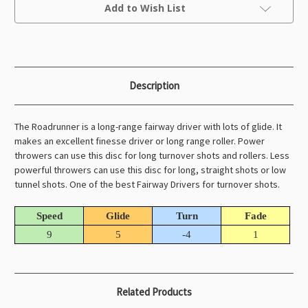
Current
Add to Wish List
Stock:
Description
The Roadrunner is a long-range fairway driver with lots of glide. It
makes an excellent finesse driver or long range roller. Power
throwers can use this disc for long turnover shots and rollers. Less
powerful throwers can use this disc for long, straight shots or low
tunnel shots. One of the best Fairway Drivers for turnover shots.
Speed
Glide
Turn
Fade
9
5
-4
1
Related Products