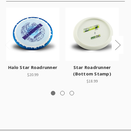
Halo Star Roadrunner
Star Roadrunner
(Bottom Stamp)
$20.99
$18.99