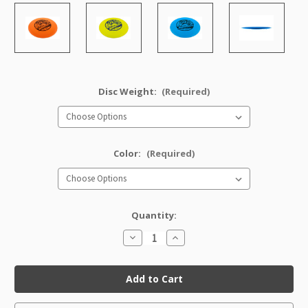
Disc Weight:
(Required)
Color:
(Required)
Quantity:
Decrease
Increase
Quantity
Quantity
of
of
Star
Star
Roadrunner
Roadrunner