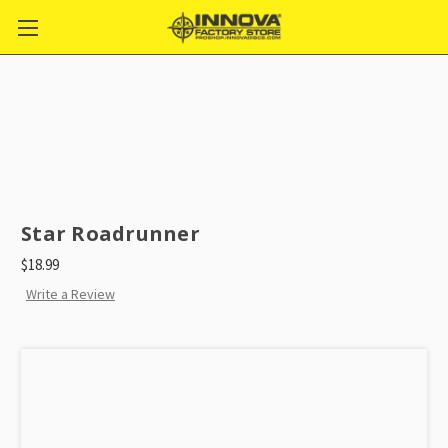
Star Roadrunner
$18.99
Write a Review