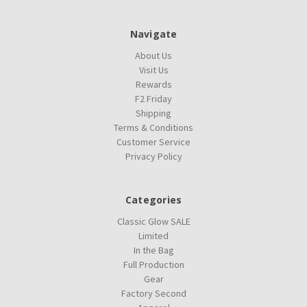
Navigate
About Us
Visit Us
Rewards
F2 Friday
Shipping
Terms & Conditions
Customer Service
Privacy Policy
Categories
Classic Glow SALE
Limited
In the Bag
Full Production
Gear
Factory Second