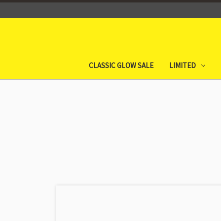
CLASSIC GLOW SALE
LIMITED