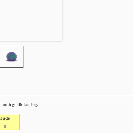
smooth gentle landing.
Fade
0