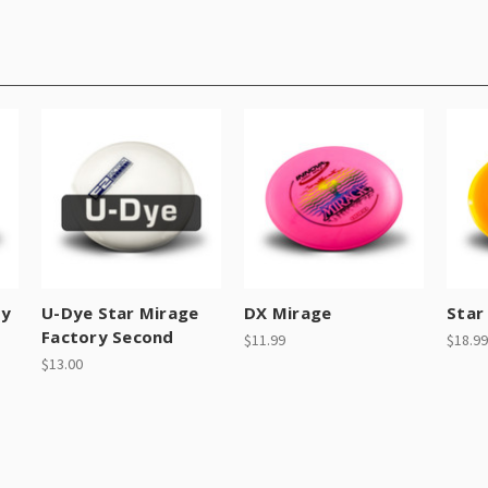
ry
U-Dye Star Mirage
DX Mirage
Star
Factory Second
$11.99
$18.99
$13.00