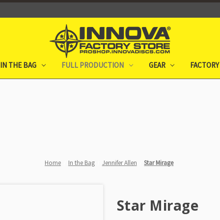
IN THE BAG
FULL PRODUCTION
GEAR
FACTORY
Home
In the Bag
Jennifer Allen
Star Mirage
Star Mirage