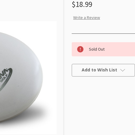
$18.99
Write a Review
Sold Out
Current
Stock:
Add to Wish List