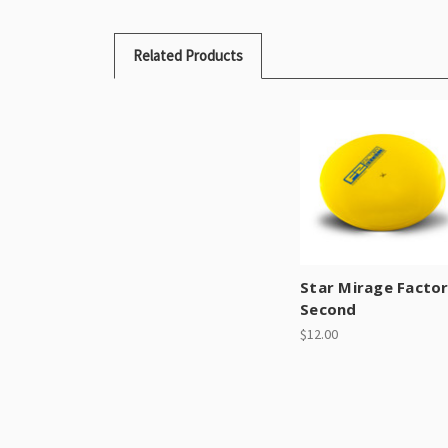
Related Products
Star Mirage Facto
Second
$12.00