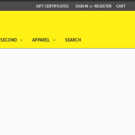
GIFT CERTIFICATES
SIGN IN
or
REGISTER
CART
 SECOND
APPAREL
SEARCH