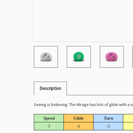
Description
Seeing is believing. The Mirage has lots of glide with a 
Speed
Glide
Turn
3
4
-3