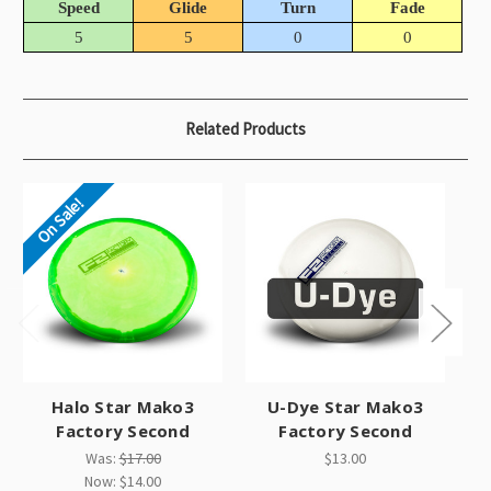
Speed
Glide
Turn
Fade
5
5
0
0
Related Products
On Sale!
Halo Star Mako3
U-Dye Star Mako3
G
Factory Second
Factory Second
Was:
$17.00
$13.00
Now:
$14.00