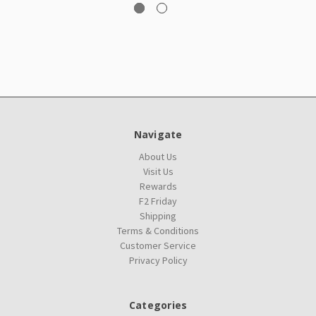
Navigate
About Us
Visit Us
Rewards
F2 Friday
Shipping
Terms & Conditions
Customer Service
Privacy Policy
Categories