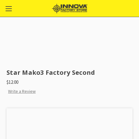
Star Mako3 Factory Second
$12.00
Write a Review