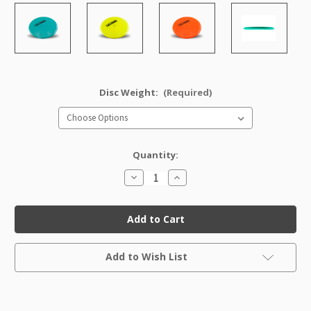
Disc Weight:
(Required)
Quantity:
Decrease
Increase
Quantity
Quantity
of
of
Star
Star
Mako3
Mako3
Factory
Factory
Second
Second
Current
Add to Wish List
Stock: