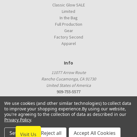
Classic Glow SALE
Limited
In the Bag
Full Production
Gear
Factory Second
Apparel
Info
11077 Arrow Route
Rancho Cucamonga, CA 91730
United States of America
909-755-5577
proshop@innovadiscs.com
We use cookies (and other similar technologies) to collect data
to improve your shopping experience.
By using our website,
you're agreeing to the collection of data as described in our
Privacy Policy
.
Settings
Reject all
Accept All Cookies
Visit Us
© 2026 Innova Factory Store