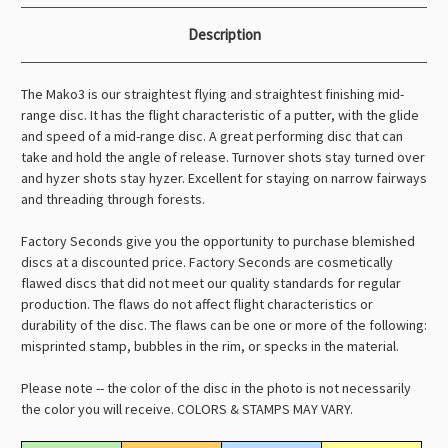
Description
The Mako3 is our straightest flying and straightest finishing mid-
range disc. It has the flight characteristic of a putter, with the glide
and speed of a mid-range disc. A great performing disc that can
take and hold the angle of release. Turnover shots stay turned over
and hyzer shots stay hyzer. Excellent for staying on narrow fairways
and threading through forests.
Factory Seconds give you the opportunity to purchase blemished
discs at a discounted price. Factory Seconds are cosmetically
flawed discs that did not meet our quality standards for regular
production. The flaws do not affect flight characteristics or
durability of the disc. The flaws can be one or more of the following:
misprinted stamp, bubbles in the rim, or specks in the material.
Please note -- the color of the disc in the photo is not necessarily
the color you will receive. COLORS & STAMPS MAY VARY.