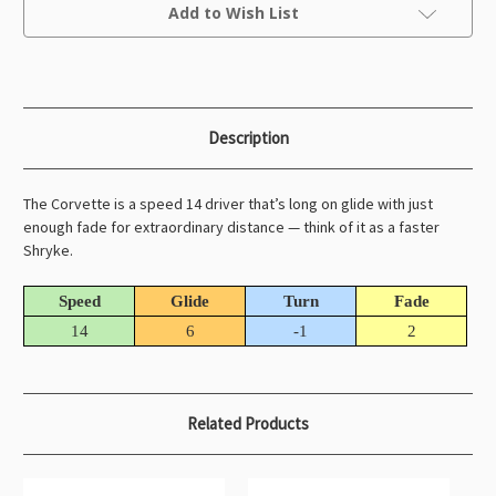
Current
Add to Wish List
Stock:
Description
The Corvette is a speed 14 driver that’s long on glide with just
enough fade for extraordinary distance — think of it as a faster
Shryke.
Speed
Glide
Turn
Fade
14
6
-1
2
Related Products