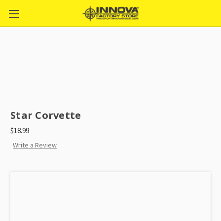
Star Corvette
$18.99
Write a Review