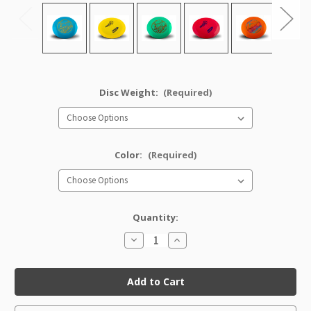
Disc Weight:
(Required)
Color:
(Required)
Quantity:
Decrease
Increase
Quantity
Quantity
of
of
Star
Star
Corvette
Corvette