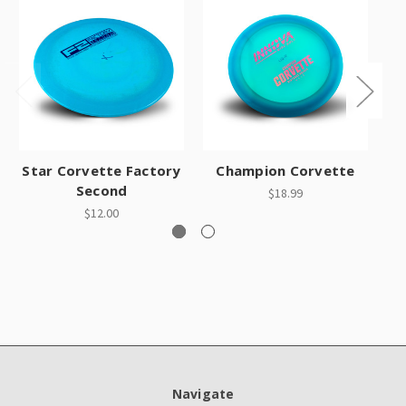
Star Corvette Factory
Champion Corvette
Second
$18.99
$12.00
Navigate