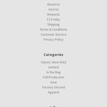
About Us
Visit Us
Rewards
F2 Friday
Shipping
Terms & Conditions
Customer Service
Privacy Policy
Categories
Classic Glow SALE
Limited
In the Bag
Full Production
Gear
Factory Second
Apparel