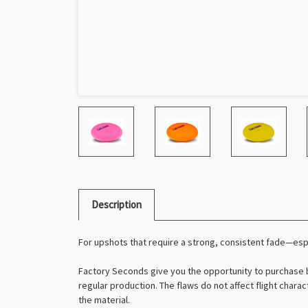
Description
For upshots that require a strong, consistent fade—es
Factory Seconds give you the opportunity to purchase b
regular production. The flaws do not affect flight charac
the material.