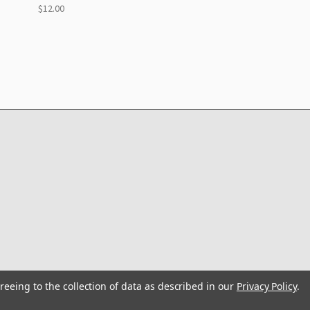
$12.00
reeing to the collection of data as described in our
Privacy Policy
.