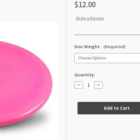
$12.00
Write a Review
Disc Weight:
(Required)
Quantity:
Decrease
Increase
Quantity
Quantity
of
of
Star
Star
Current
Caiman
Caiman
Factory
Factory
Stock:
Second
Second