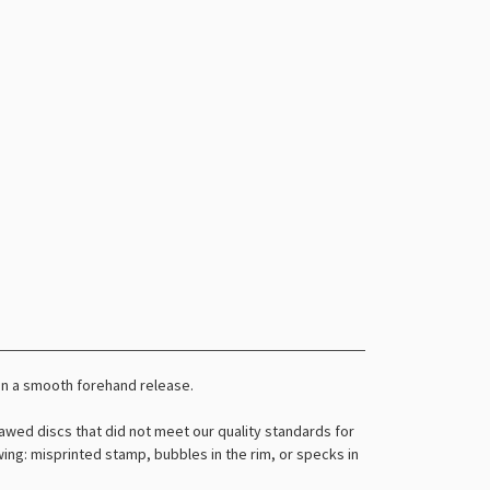
an a smooth forehand release.
awed discs that did not meet our quality standards for
owing: misprinted stamp, bubbles in the rim, or specks in