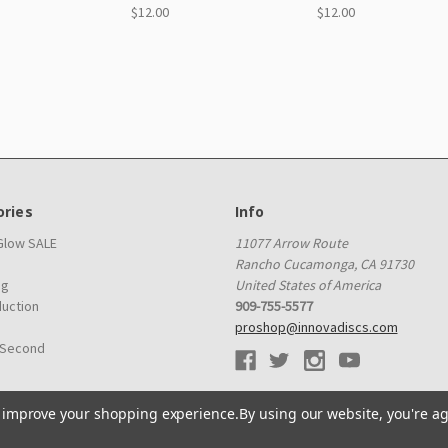
$12.00
$12.00
ries
Info
 Glow SALE
11077 Arrow Route
Rancho Cucamonga, CA 91730
ag
United States of America
duction
909-755-5577
proshop@innovadiscs.com
 Second
to improve your shopping experience.
By using our website, you're ag