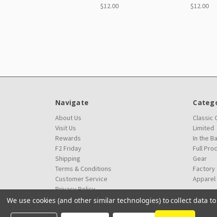
$12.00
$12.00
Navigate
Catego
About Us
Classic
Visit Us
Limited
Rewards
In the B
F2 Friday
Full Pro
Shipping
Gear
Terms & Conditions
Factory
Customer Service
Apparel
Privacy Policy
We use cookies (and other similar technologies) to collect data 