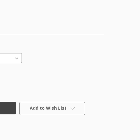
Add to Wish List