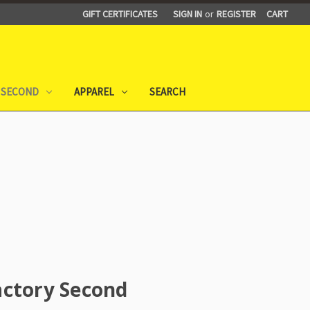
GIFT CERTIFICATES
SIGN IN
or
REGISTER
CART
 SECOND
APPAREL
SEARCH
actory Second