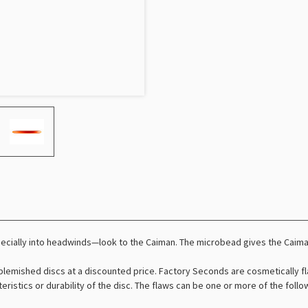
pecially into headwinds—look to the Caiman. The microbead gives the Caim
lemished discs at a discounted price. Factory Seconds are cosmetically fl
teristics or durability of the disc. The flaws can be one or more of the foll