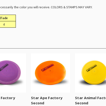
 necessarily the color you will receive. COLORS & STAMPS MAY VARY.
Fade
4
T Factory
Star Ape Factory
Star Animal Fact
d
Second
Second