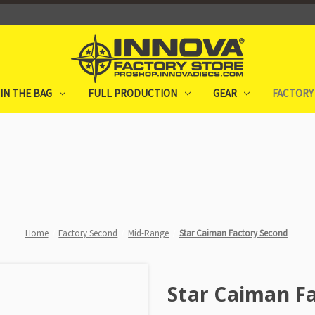
IN THE BAG
FULL PRODUCTION
GEAR
FACTORY
Home
Factory Second
Mid-Range
Star Caiman Factory Second
Star Caiman F