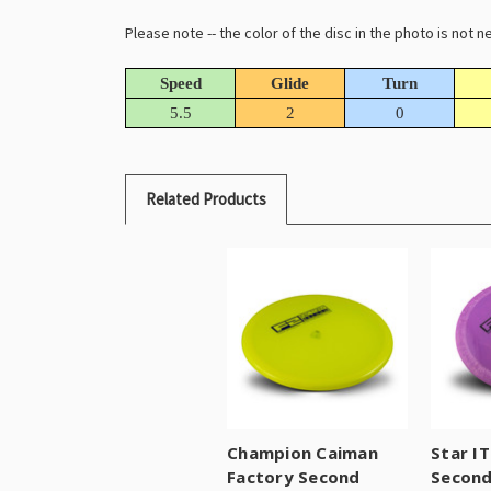
Please note -- the color of the disc in the photo is not
Speed
Glide
Turn
5.5
2
0
Related Products
Champion Caiman
Star I
Factory Second
Secon