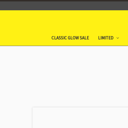
CLASSIC GLOW SALE
LIMITED