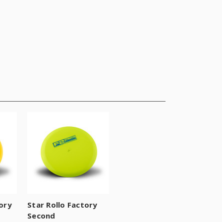
ory
Star Rollo Factory
Second