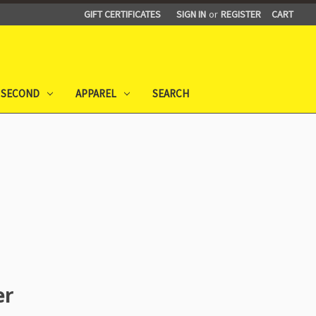
GIFT CERTIFICATES
SIGN IN
or
REGISTER
CART
 SECOND
APPAREL
SEARCH
er