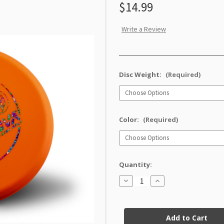
$14.99
Write a Review
Disc Weight:
(Required)
Color:
(Required)
Quantity:
Decrease
Increase
Quantity
Quantity
of
of
Soft
Soft
Current
Pro
Pro
Invader
Invader
Stock: