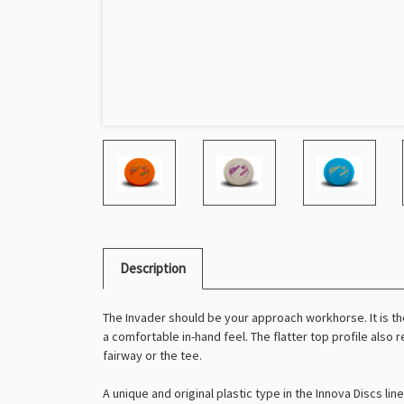
Description
The Invader should be your approach workhorse. It is th
a comfortable in-hand feel. The flatter top profile also 
fairway or the tee.
A unique and original plastic type in the Innova Discs l