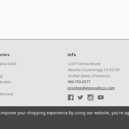
ries
Info
 Glow SALE
11077 Arrow Route
Rancho Cucamonga, CA 91730
ag
United States of America
duction
909-755-5577
proshop@innovadiscs.com
 Second
to improve your shopping experience.
By using our website, you're ag