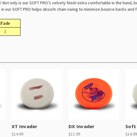
 Not only is our SOFT PRO’s velvety finish extra comfortable in the hand, but
ve in our SOFT PRO helps absorb chain swing to minimize bounce backs and f
Fade
1
XT Invader
DX Invader
Soft 
$14.99
$11.99
$14.99