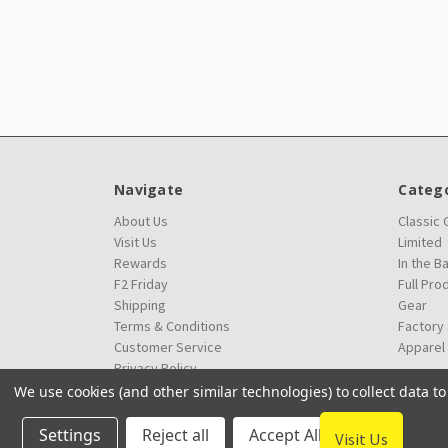
Navigate
Catego
About Us
Classic
Visit Us
Limited
Rewards
In the B
F2 Friday
Full Pro
Shipping
Gear
Terms & Conditions
Factory
Customer Service
Apparel
Privacy Policy
We use cookies (and other similar technologies) to collect data 
Settings
Reject all
Accept All Cookies
Visit Us
© 2026 Innova Factory Store