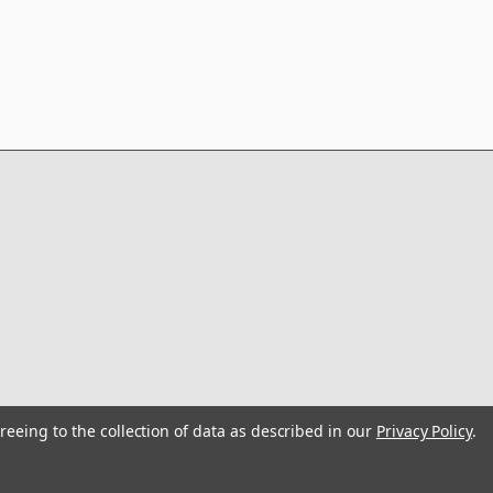
reeing to the collection of data as described in our
Privacy Policy
.