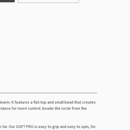
arm. It features a flat-top and small bead that creates
istance for more control. Invade the circle from the
o far. Our SOFT PRO is easy to grip and easy to spin, for