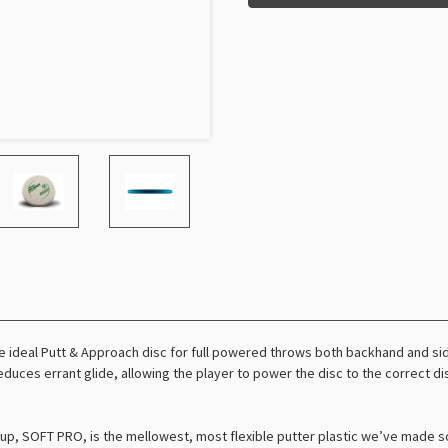
e ideal Putt & Approach disc for full powered throws both backhand and side
reduces errant glide, allowing the player to power the disc to the correct d
ineup, SOFT PRO, is the mellowest, most flexible putter plastic we’ve made s