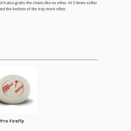
 it also grabs the chains like no other. At 3 times softer
ind the bottom of the tray more often.
Pro Firefly