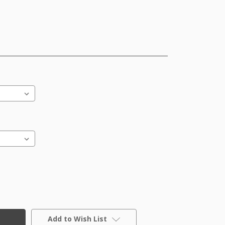
Add to Wish List