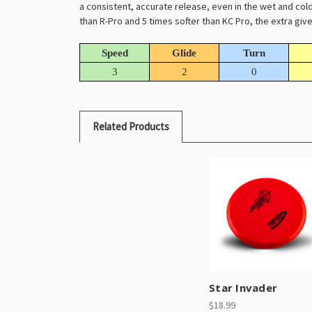
a consistent, accurate release, even in the wet and cold.
than R-Pro and 5 times softer than KC Pro, the extra gi
Speed
Glide
Turn
3
2
0
Related Products
Star Invader
$18.99