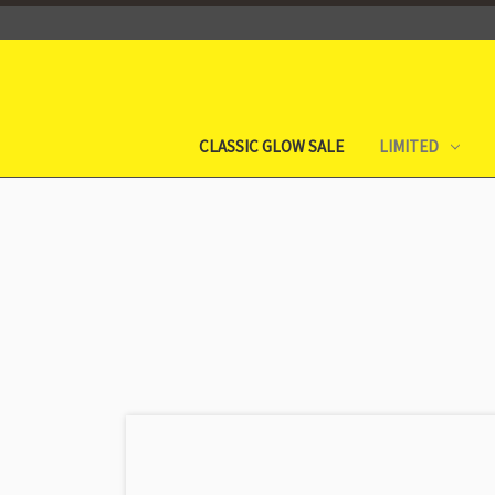
CLASSIC GLOW SALE
LIMITED