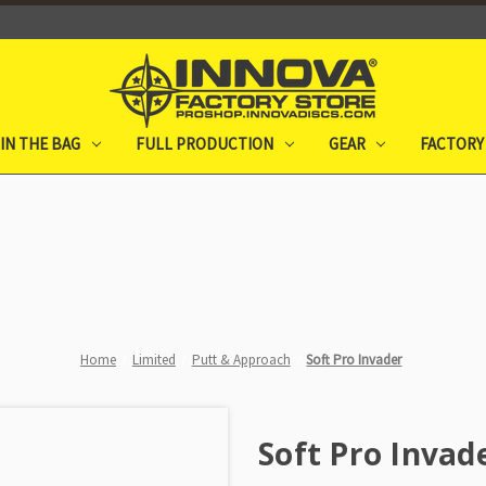
IN THE BAG
FULL PRODUCTION
GEAR
FACTORY
Home
Limited
Putt & Approach
Soft Pro Invader
Soft Pro Invad