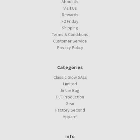
About Us
Visit Us
Rewards
F2 Friday
Shipping
Terms & Conditions
Customer Service
Privacy Policy
Categories
Classic Glow SALE
Limited
In the Bag
Full Production
Gear
Factory Second
Apparel
Info