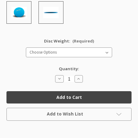
Disc Weight:
(Required)
Quantity:
Decrease
Increase
Quantity
Quantity
of
of
Soft
Soft
Pro
Pro
Classic
Classic
Roc
Roc
Factory
Factory
Current
Second
Second
Add to Wish List
Stock: