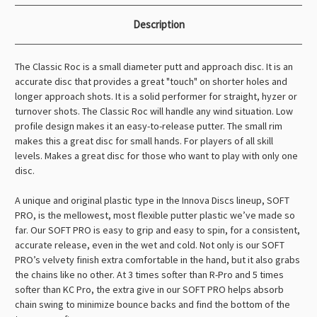
Description
The Classic Roc is a small diameter putt and approach disc. It is an
accurate disc that provides a great "touch" on shorter holes and
longer approach shots. It is a solid performer for straight, hyzer or
turnover shots. The Classic Roc will handle any wind situation. Low
profile design makes it an easy-to-release putter. The small rim
makes this a great disc for small hands. For players of all skill
levels. Makes a great disc for those who want to play with only one
disc.
A unique and original plastic type in the Innova Discs lineup, SOFT
PRO, is the mellowest, most flexible putter plastic we’ve made so
far. Our SOFT PRO is easy to grip and easy to spin, for a consistent,
accurate release, even in the wet and cold. Not only is our SOFT
PRO’s velvety finish extra comfortable in the hand, but it also grabs
the chains like no other. At 3 times softer than R-Pro and 5 times
softer than KC Pro, the extra give in our SOFT PRO helps absorb
chain swing to minimize bounce backs and find the bottom of the