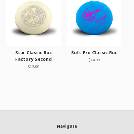
Star Classic Roc
Soft Pro Classic Roc
Factory Second
$14.99
$12.00
Navigate