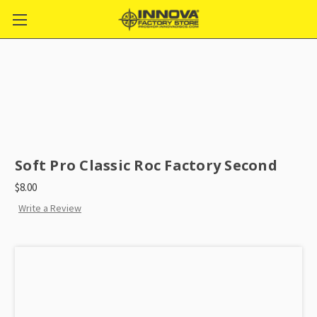
Soft Pro Classic Roc Factory Second
$8.00
Write a Review