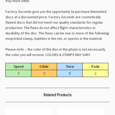
tray more often.
Factory Seconds give you the opportunity to purchase blemished
discs at a discounted price. Factory Seconds are cosmetically
flawed discs that did not meet our quality standards for regular
production. The flaws do not affect flight characteristics or
durability of the disc. The flaws can be one or more of the following:
misprinted stamp, bubbles in the rim, or specks in the material.
Please note -- the color of the disc in the photo is not necessarily
the color you will receive. COLORS & STAMPS MAY VARY.
Speed
Glide
Turn
Fade
3
3
0
2
Related Products