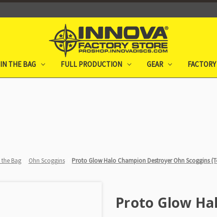
IN THE BAG
FULL PRODUCTION
GEAR
FACTORY
n the Bag
Ohn Scoggins
Proto Glow Halo Champion Destroyer Ohn Scoggins (To
Proto Glow Ha