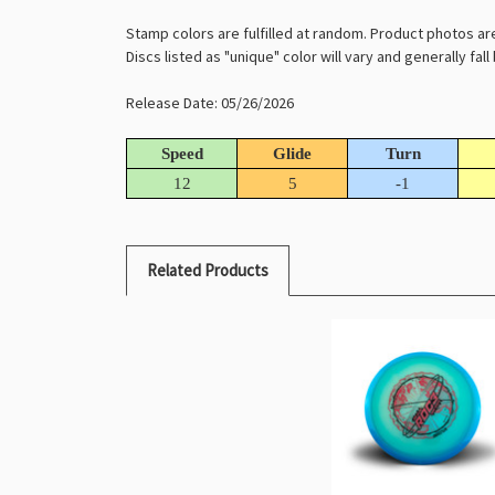
Stamp colors are fulfilled at random. Product photos ar
Discs listed as "unique" color will vary and generally fal
Release Date: 05/26/2026
Speed
Glide
Turn
12
5
-1
Related Products