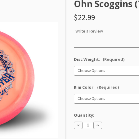
Ohn Scoggins (
$22.99
Write a Review
Disc Weight:
(Required)
Rim Color:
(Required)
Quantity:
Decrease
Increase
Quantity
Quantity
of
of
Proto
Proto