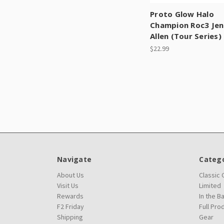
Proto Glow Halo
Champion Roc3 Jen
Allen (Tour Series)
$22.99
Navigate
Catego
About Us
Classic
Visit Us
Limited
Rewards
In the B
F2 Friday
Full Pro
Shipping
Gear