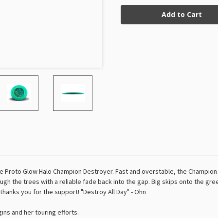
Current
Glow
Glow
Halo
Halo
Stock:
Champion
Champion
Destroyer
Destroyer
Ohn
Ohn
Scoggins
Scoggins
(Tour
(Tour
Series)
Series)
he Proto Glow Halo Champion Destroyer. Fast and overstable, the Champion
rough the trees with a reliable fade back into the gap. Big skips onto the 
 thanks you for the support! "Destroy All Day" - Ohn
ins and her touring efforts.