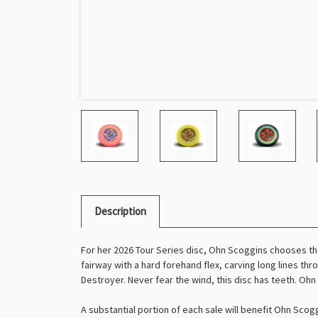
Description
For her 2026 Tour Series disc, Ohn Scoggins chooses t
fairway with a hard forehand flex, carving long lines th
Destroyer. Never fear the wind, this disc has teeth. Ohn
A substantial portion of each sale will benefit Ohn Scogg