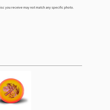
 disc you receive may not match any specific photo.