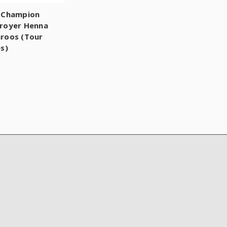
 Champion
royer Henna
roos (Tour
es)