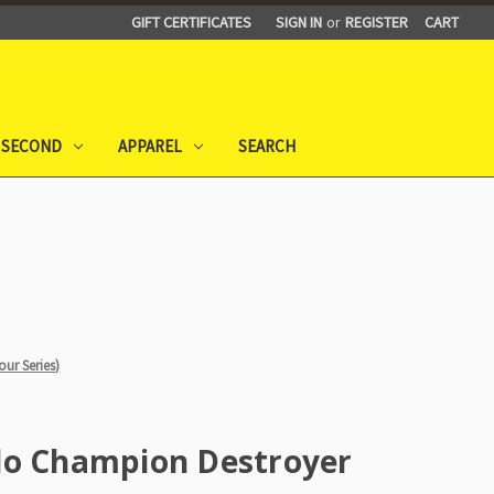
GIFT CERTIFICATES
SIGN IN
or
REGISTER
CART
 SECOND
APPAREL
SEARCH
ur Series)
lo Champion Destroyer