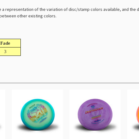
e a representation of the variation of disc/stamp colors available, and the
l between other existing colors.
Fade
3