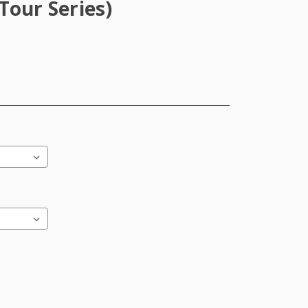
Tour Series)