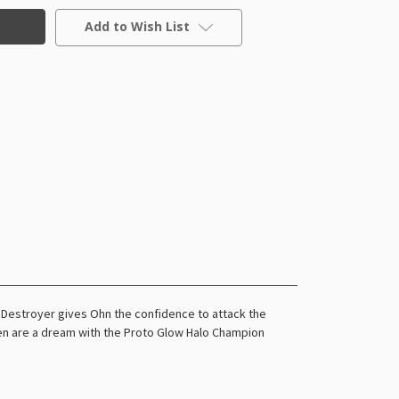
Add to Wish List
 Destroyer gives Ohn the confidence to attack the
green are a dream with the Proto Glow Halo Champion