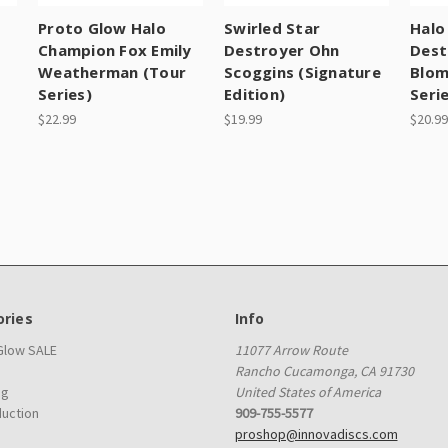
Proto Glow Halo
Swirled Star
Halo
Champion Fox Emily
Destroyer Ohn
Dest
Weatherman (Tour
Scoggins (Signature
Blom
Series)
Edition)
Seri
$22.99
$19.99
$20.99
ries
Info
 Glow SALE
11077 Arrow Route
Rancho Cucamonga, CA 91730
ag
United States of America
duction
909-755-5577
proshop@innovadiscs.com