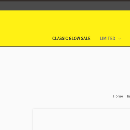
CLASSIC GLOW SALE
LIMITED
Home
I