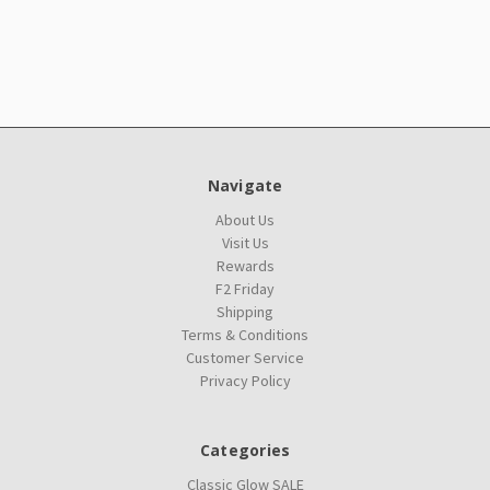
Navigate
About Us
Visit Us
Rewards
F2 Friday
Shipping
Terms & Conditions
Customer Service
Privacy Policy
Categories
Classic Glow SALE