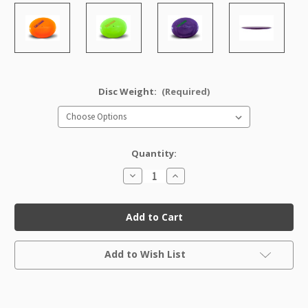
Disc Weight:
(Required)
Quantity:
Decrease
Increase
Quantity
Quantity
of
of
Pro
Pro
Thunderbird
Thunderbird
Factory
Factory
Second
Second
Current
Add to Wish List
Stock: