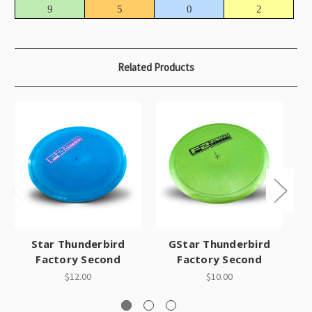
9
5
0
2
Related Products
Star Thunderbird
GStar Thunderbird
Factory Second
Factory Second
$12.00
$10.00