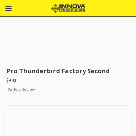
Pro Thunderbird Factory Second
$9.00
Write a Review