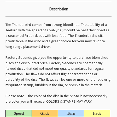
Description
The Thunderbird comes from strong bloodlines. The stability of a
TeeBird with the speed of a Valkyrie; it could be best described as
a seasoned Firebird, but with less fade. The Thunderbird is still
predictable in the wind and a great choice for your new favorite
long-range placement driver.
Factory Seconds give you the opportunity to purchase blemished
discs at a discounted price. Factory Seconds are cosmetically
flawed discs that did not meet our quality standards for regular
production. The flaws do not affect flight characteristics or
durability of the disc. The flaws can be one or more of the following:
misprinted stamp, bubbles in the rim, or specks in the material.
Please note -- the color of the disc in the photo is not necessarily
the color you will receive. COLORS & STAMPS MAY VARY.
Speed
Glide
Turn
Fade