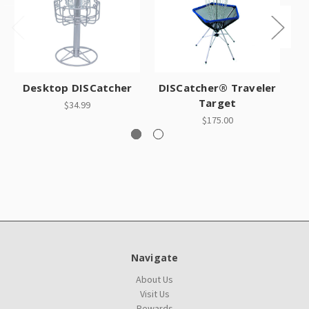
Desktop DISCatcher
DISCatcher® Traveler
Target
$34.99
$175.00
Navigate
About Us
Visit Us
Rewards