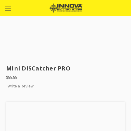
Mini DISCatcher PRO
$99.99
Write a Review