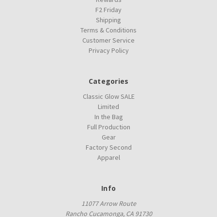
F2 Friday
Shipping
Terms & Conditions
Customer Service
Privacy Policy
Categories
Classic Glow SALE
Limited
In the Bag
Full Production
Gear
Factory Second
Apparel
Info
11077 Arrow Route
Rancho Cucamonga, CA 91730