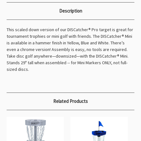
Description
This scaled down version of our DISCatcher® Pro target is great for
tournament trophies or mini golf with friends. The DISCatcher® Mini
is available in a hammer finish in Yellow, Blue and White. There’s
even a chrome version! Assembly is easy, no tools are required.
Take disc golf anywhere—downsized—with the DISCatcher® Mini.
Stands 29" tall when assembled -- for Mini Markers ONLY, not full-
sized discs.
Related Products