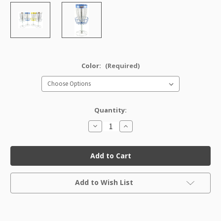
Color:
(Required)
Quantity:
Decrease
Increase
Quantity
Quantity
of
of
Mini
Mini
DISCatcher
DISCatcher
PRO
PRO
Current
Add to Wish List
Stock: