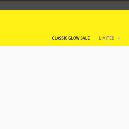
CLASSIC GLOW SALE
LIMITED