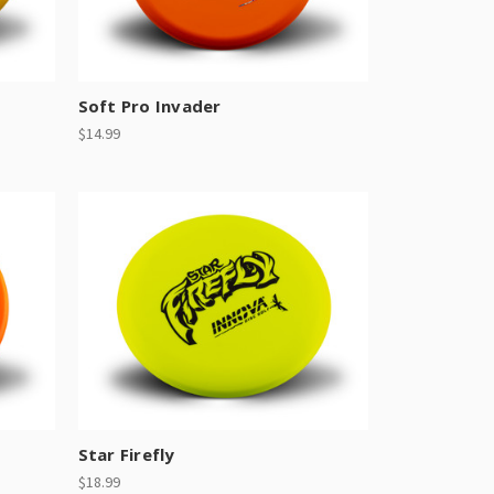
Soft Pro Invader
$14.99
Star Firefly
$18.99