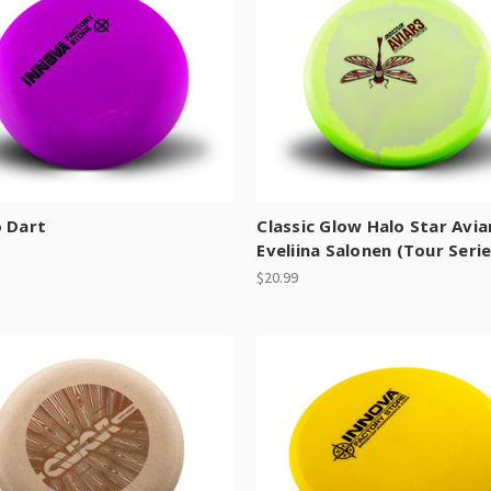
o Dart
Classic Glow Halo Star Avia
Eveliina Salonen (Tour Serie
$20.99