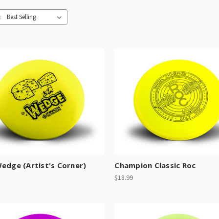
:
edge (Artist's Corner)
Champion Classic Roc
$18.99