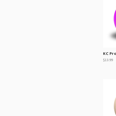
KC Pr
$13.99