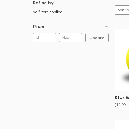
Refine by
Sort By
No filters applied
Price
Update
Star W
$18.99