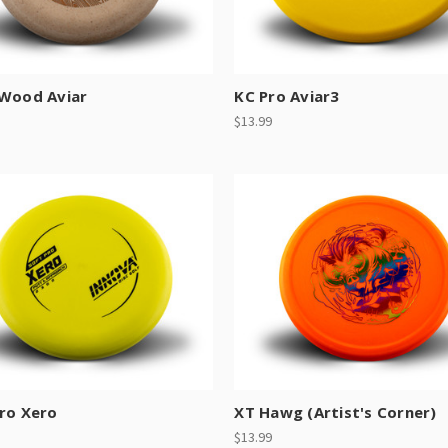
 Wood Aviar
KC Pro Aviar3
$13.99
ro Xero
XT Hawg (Artist's Corner)
$13.99