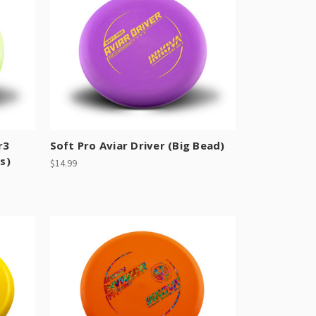
r3
Soft Pro Aviar Driver (Big Bead)
s)
$14.99