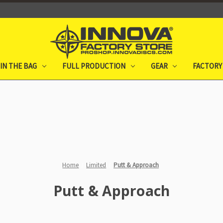
IN THE BAG
FULL PRODUCTION
GEAR
FACTORY
Home
Limited
Putt & Approach
Putt & Approach