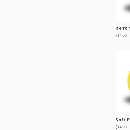
R-Pro
$14.99
Soft P
$14.99