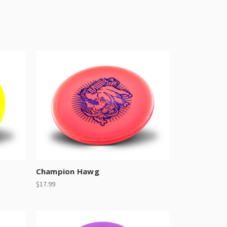
Champion Hawg
$17.99