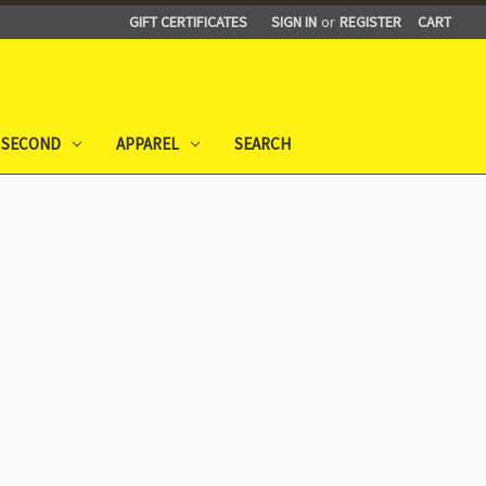
GIFT CERTIFICATES
SIGN IN
or
REGISTER
CART
 SECOND
APPAREL
SEARCH