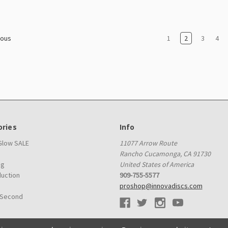
1
2
3
4
ious
ries
Info
 Glow SALE
11077 Arrow Route
Rancho Cucamonga, CA 91730
ag
United States of America
duction
909-755-5577
proshop@innovadiscs.com
 Second