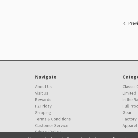
Prev
Navigate
Catego
About Us
Classic
Visit Us
Limited
Rewards
In the B
F2 Friday
Full Pro
Shipping
Gear
Terms & Conditions
Factory
Customer Service
Apparel
Privacy Policy