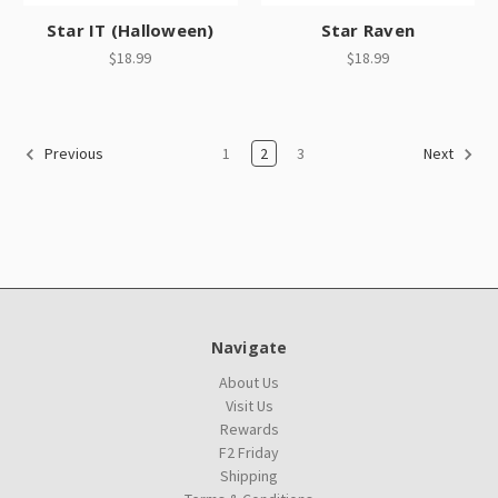
Star IT (Halloween)
Star Raven
$18.99
$18.99
1
2
3
Previous
Next
Navigate
About Us
Visit Us
Rewards
F2 Friday
Shipping