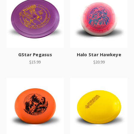
GStar Pegasus
Halo Star Hawkeye
$15.99
$20.99