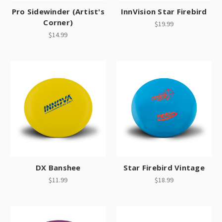
Pro Sidewinder (Artist's
InnVision Star Firebird
Corner)
$19.99
$14.99
DX Banshee
Star Firebird Vintage
$11.99
$18.99