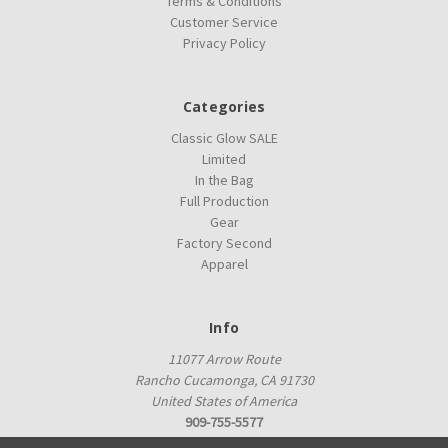
Terms & Conditions
Customer Service
Privacy Policy
Categories
Classic Glow SALE
Limited
In the Bag
Full Production
Gear
Factory Second
Apparel
Info
11077 Arrow Route
Rancho Cucamonga, CA 91730
United States of America
909-755-5577
proshop@innovadiscs.com