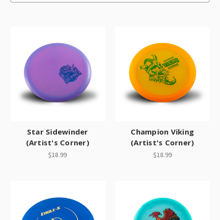
Star Sidewinder
Champion Viking
(Artist's Corner)
(Artist's Corner)
$18.99
$18.99