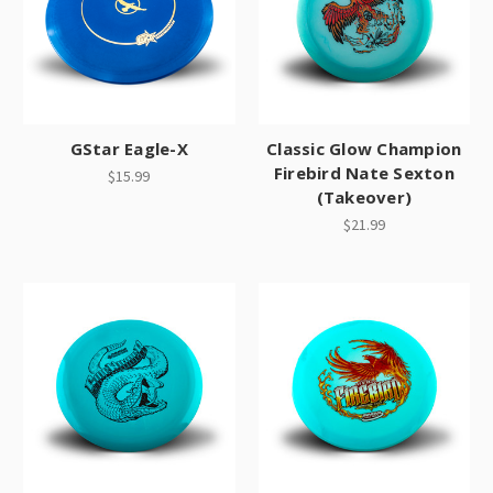
GStar Eagle-X
Classic Glow Champion
Firebird Nate Sexton
$15.99
(Takeover)
$21.99