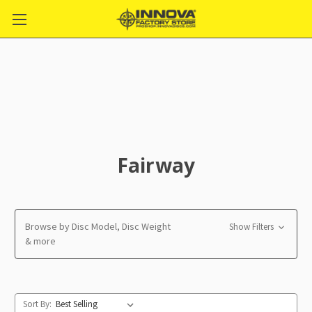
Fairway
Browse by Disc Model, Disc Weight
Show Filters
& more
Sort By: