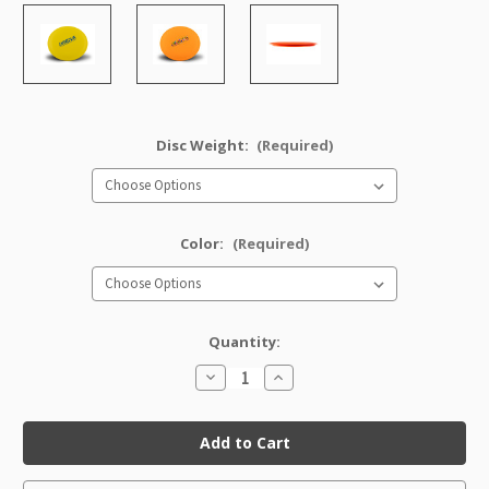
Disc Weight:
(Required)
Color:
(Required)
Quantity:
Decrease
Increase
Quantity
Quantity
of
of
DX
DX
Banshee
Banshee