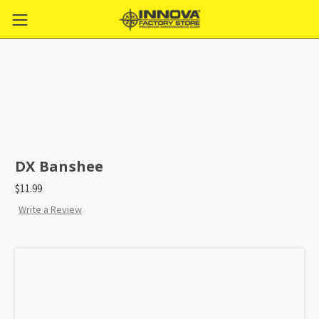
DX Banshee
$11.99
Write a Review