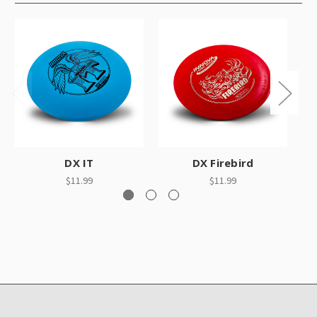
DX IT
DX Firebird
$11.99
$11.99