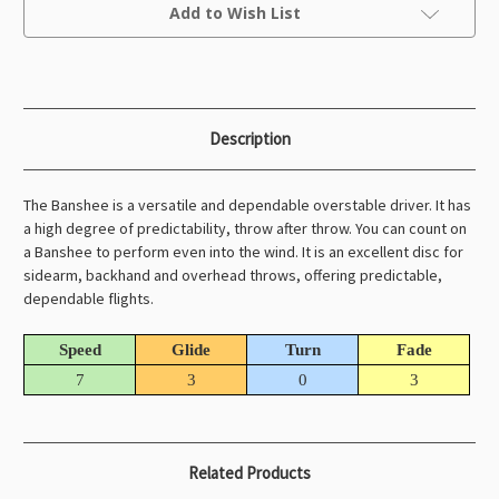
Current
Add to Wish List
Stock:
Description
The Banshee is a versatile and dependable overstable driver. It has
a high degree of predictability, throw after throw. You can count on
a Banshee to perform even into the wind. It is an excellent disc for
sidearm, backhand and overhead throws, offering predictable,
dependable flights.
Speed
Glide
Turn
Fade
7
3
0
3
Related Products