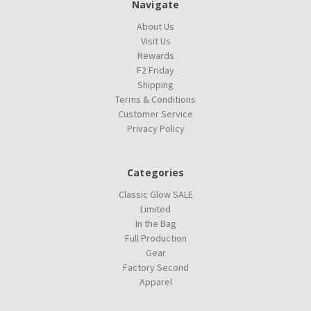
Navigate
About Us
Visit Us
Rewards
F2 Friday
Shipping
Terms & Conditions
Customer Service
Privacy Policy
Categories
Classic Glow SALE
Limited
In the Bag
Full Production
Gear
Factory Second
Apparel