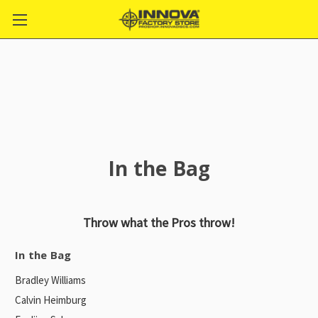
In the Bag
Throw what the Pros throw!
In the Bag
Bradley Williams
Calvin Heimburg