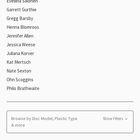
Eveliina Salonen
Garrett Gurthie
Gregg Barsby
Henna Blomroos
Jennifer Allen
Jessica Weese
Juliana Korver
Kat Mertsch
Nate Sexton
Ohn Scoggins
Philo Brathwaite
Browse by Disc Model, Plastic Type
Show Filters
& more