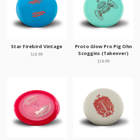
Star Firebird Vintage
Proto Glow Pro Pig Ohn
Scoggins (Takeover)
$18.99
$16.99