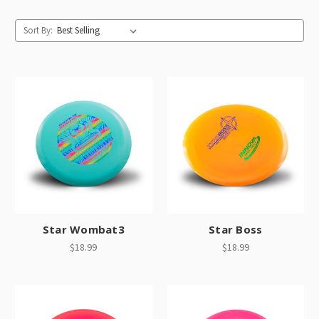
Sort By:
Star Wombat3
Star Boss
$18.99
$18.99