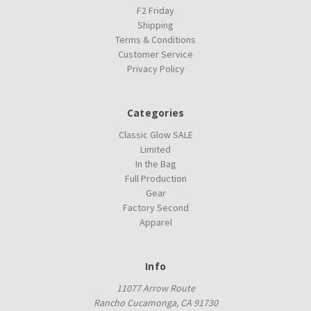
F2 Friday
Shipping
Terms & Conditions
Customer Service
Privacy Policy
Categories
Classic Glow SALE
Limited
In the Bag
Full Production
Gear
Factory Second
Apparel
Info
11077 Arrow Route
Rancho Cucamonga, CA 91730