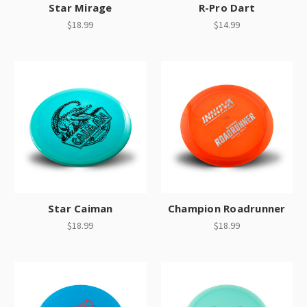
Star Mirage
R-Pro Dart
$18.99
$14.99
Star Caiman
Champion Roadrunner
$18.99
$18.99