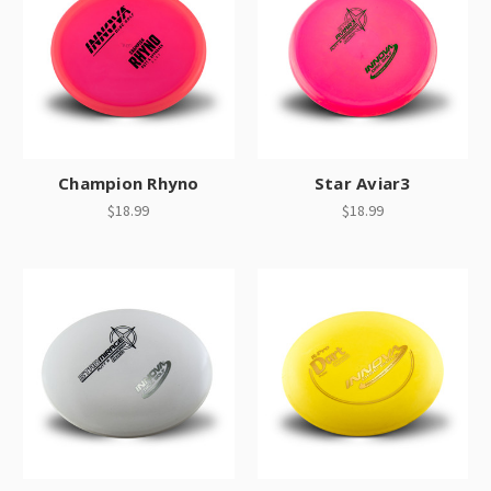
Champion Rhyno
Star Aviar3
$18.99
$18.99