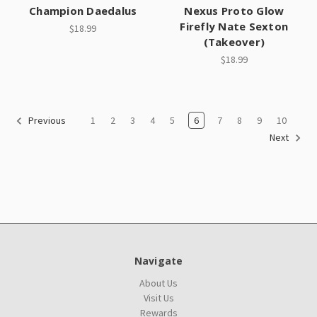
Champion Daedalus
Nexus Proto Glow
Firefly Nate Sexton
$18.99
(Takeover)
$18.99
1
2
3
4
5
6
7
8
9
10
Previous
Next
Navigate
About Us
Visit Us
Rewards