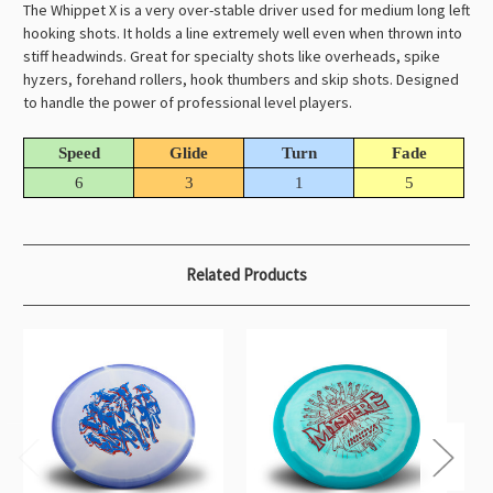
The Whippet X is a very over-stable driver used for medium long left
hooking shots. It holds a line extremely well even when thrown into
stiff headwinds. Great for specialty shots like overheads, spike
hyzers, forehand rollers, hook thumbers and skip shots. Designed
to handle the power of professional level players.
Speed
Glide
Turn
Fade
6
3
1
5
Related Products