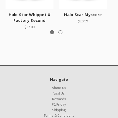
Halo Star Whippet X
Halo Star Mystere
Factory Second
$20.99
$17.00
Navigate
About Us
Visit Us
Rewards
F2 Friday
Shipping
Terms & Conditions