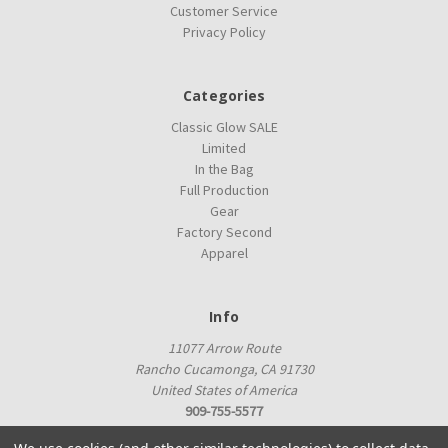
Customer Service
Privacy Policy
Categories
Classic Glow SALE
Limited
In the Bag
Full Production
Gear
Factory Second
Apparel
Info
11077 Arrow Route
Rancho Cucamonga, CA 91730
United States of America
909-755-5577
proshop@innovadiscs.com