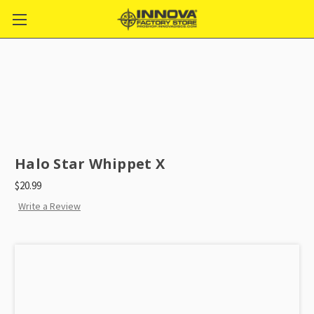
Halo Star Whippet X
$20.99
Write a Review