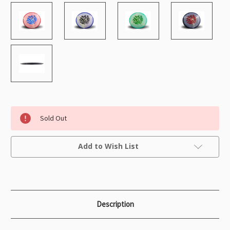
Sold Out
Current
Add to Wish List
Stock:
Description