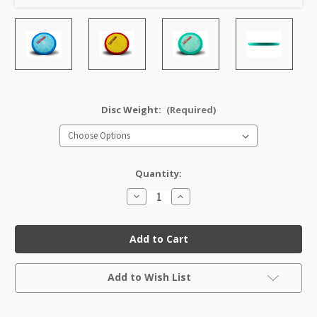
Disc Weight:
(Required)
Quantity:
Decrease
Increase
Quantity
Quantity
of
of
Halo
Halo
Star
Star
Toro
Toro
Factory
Factory
Second
Second
Current
Add to Wish List
Stock: