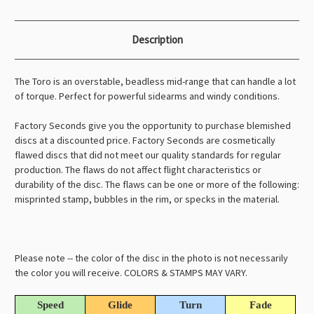
Description
The Toro is an overstable, beadless mid-range that can handle a lot
of torque. Perfect for powerful sidearms and windy conditions.
Factory Seconds give you the opportunity to purchase blemished
discs at a discounted price. Factory Seconds are cosmetically
flawed discs that did not meet our quality standards for regular
production. The flaws do not affect flight characteristics or
durability of the disc. The flaws can be one or more of the following:
misprinted stamp, bubbles in the rim, or specks in the material.
Please note -- the color of the disc in the photo is not necessarily
the color you will receive. COLORS & STAMPS MAY VARY.
Speed
Glide
Turn
Fade