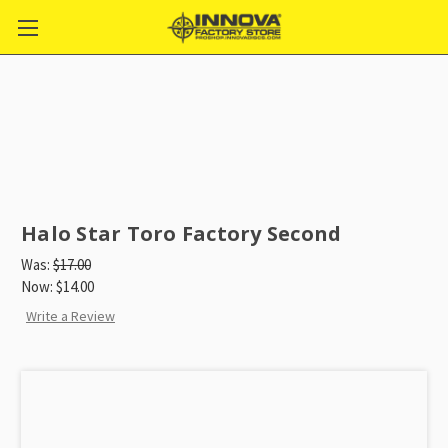
Halo Star Toro Factory Second
Was:
$17.00
Now:
$14.00
Write a Review