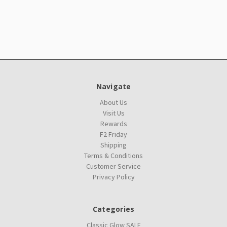
Navigate
About Us
Visit Us
Rewards
F2 Friday
Shipping
Terms & Conditions
Customer Service
Privacy Policy
Categories
Classic Glow SALE