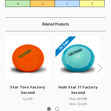
4
2
1
3
Related Products
On Sale!
Star Toro Factory
Halo Star IT Factory
Second
Second
$12.00
Was:
$17.00
Now:
$14.00