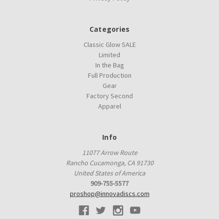
Categories
Classic Glow SALE
Limited
In the Bag
Full Production
Gear
Factory Second
Apparel
Info
11077 Arrow Route
Rancho Cucamonga, CA 91730
United States of America
909-755-5577
proshop@innovadiscs.com