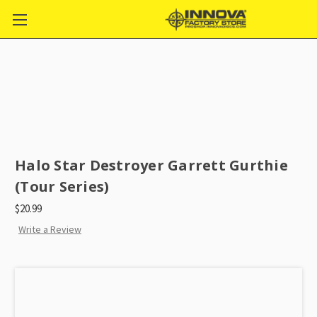
Halo Star Destroyer Garrett Gurthie
(Tour Series)
$20.99
Write a Review