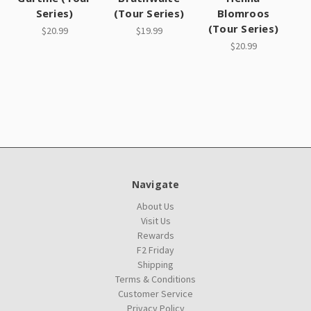
Series)
(Tour Series)
Blomroos
(Tour Series)
$20.99
$19.99
$20.99
Navigate
About Us
Visit Us
Rewards
F2 Friday
Shipping
Terms & Conditions
Customer Service
Privacy Policy