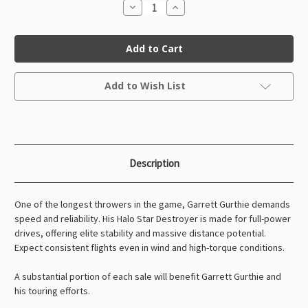
Decrease
Increase
Quantity
Quantity
of
of
Halo
Halo
Star
Star
Destroyer
Destroyer
Garrett
Garrett
Gurthie
Gurthie
Current
(Tour
(Tour
Add to Wish List
Stock:
Series)
Series)
Description
One of the longest throwers in the game, Garrett Gurthie demands
speed and reliability. His Halo Star Destroyer is made for full-power
drives, offering elite stability and massive distance potential.
Expect consistent flights even in wind and high-torque conditions.
A substantial portion of each sale will benefit Garrett Gurthie and
his touring efforts.