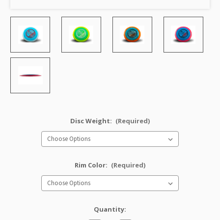
Disc Weight:
(Required)
Rim Color:
(Required)
Quantity: