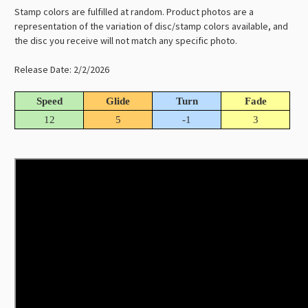
Stamp colors are fulfilled at random. Product photos are a
representation of the variation of disc/stamp colors available, and
the disc you receive will not match any specific photo.
Release Date: 2/2/2026
Speed
Glide
Turn
Fade
12
5
-1
3