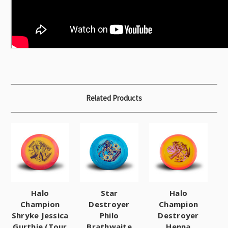
Related Products
Halo
Star
Halo
Champion
Destroyer
Champion
Shryke Jessica
Philo
Destroyer
Gurthie (Tour
Brathwaite
Henna