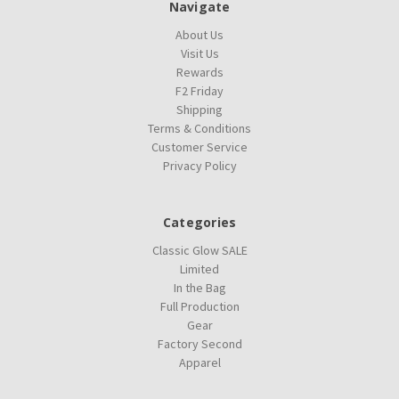
Navigate
About Us
Visit Us
Rewards
F2 Friday
Shipping
Terms & Conditions
Customer Service
Privacy Policy
Categories
Classic Glow SALE
Limited
In the Bag
Full Production
Gear
Factory Second
Apparel