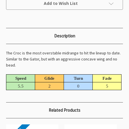
Current
Add to Wish List
Stock:
Description
The Croc is the most overstable midrange to hit the lineup to date.
Similar to the Gator, but with an aggressive concave wing and no
bead.
Speed
Glide
Turn
Fade
5.5
2
0
5
Related Products