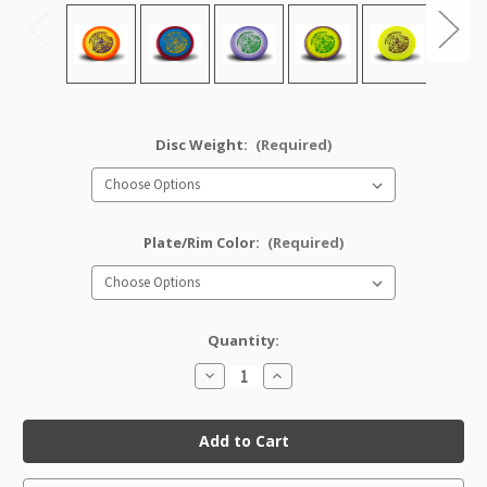
Disc Weight:
(Required)
Plate/Rim Color:
(Required)
Quantity:
Decrease
Increase
Quantity
Quantity
of
of
Halo
Halo
Star
Star
Croc
Croc
(Artist's
(Artist's
Corner)
Corner)