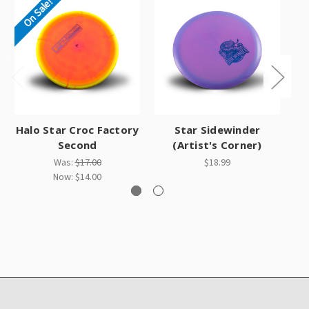
On Sale!
Halo Star Croc Factory
Star Sidewinder
Second
(Artist's Corner)
Was:
$17.00
$18.99
Now:
$14.00