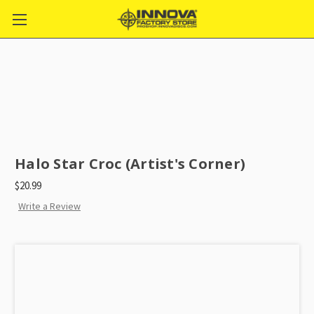
Halo Star Croc (Artist's Corner)
$20.99
Write a Review