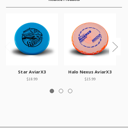
Star AviarX3
Halo Nexus AviarX3
S
$18.99
$15.99