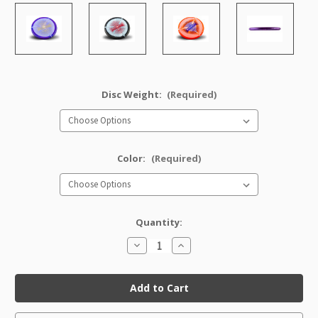
Disc Weight:
(Required)
Color:
(Required)
Quantity:
Decrease
Increase
Quantity
Quantity
of
of
Halo
Halo
Star
Star
AviarX3
AviarX3