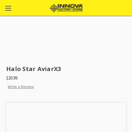
Halo Star AviarX3
$20.99
Write a Review