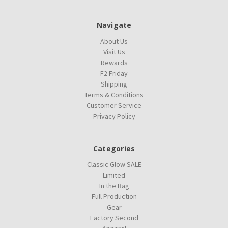
Navigate
About Us
Visit Us
Rewards
F2 Friday
Shipping
Terms & Conditions
Customer Service
Privacy Policy
Categories
Classic Glow SALE
Limited
In the Bag
Full Production
Gear
Factory Second