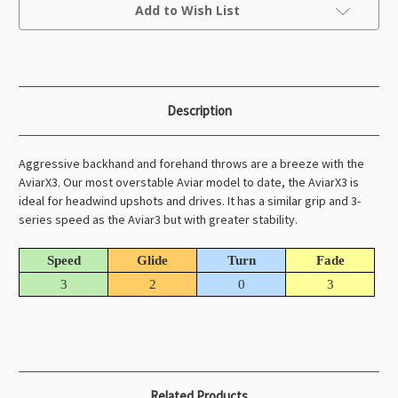
Current
Add to Wish List
Stock:
Description
Aggressive backhand and forehand throws are a breeze with the
AviarX3. Our most overstable Aviar model to date, the AviarX3 is
ideal for headwind upshots and drives. It has a similar grip and 3-
series speed as the Aviar3 but with greater stability.
Speed
Glide
Turn
Fade
3
2
0
3
Related Products