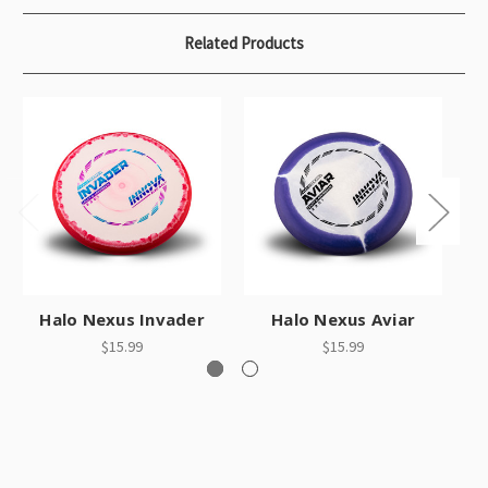
Related Products
Halo Nexus Invader
Halo Nexus Aviar
$15.99
$15.99