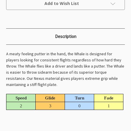
Current
Add to Wish List
Stock:
Description
A meaty feeling putter in the hand, the Whale is designed for
players looking for consistent flights regardless of how hard they
throw. The Whale flies like a driver and lands like a putter. The Whale
is easier to throw sidearm because of its superior torque
resistance. Our Nexus material gives players extreme grip while
maintaining a stiff flight plate.
Speed
Glide
Turn
Fade
2
3
0
1