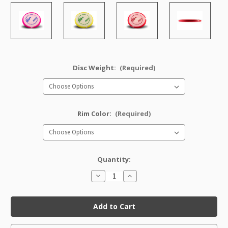
Disc Weight:
(Required)
Rim Color:
(Required)
Quantity:
Decrease
Increase
Quantity
Quantity
of
of
Halo
Halo
Nexus
Nexus
Whale
Whale