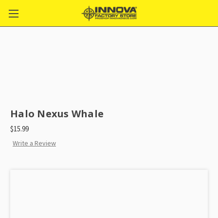
Halo Nexus Whale
$15.99
Write a Review