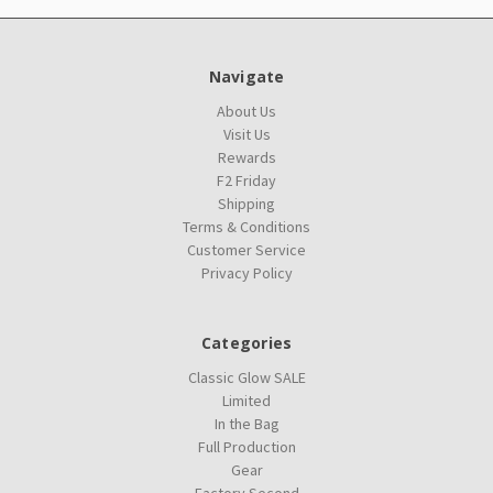
Navigate
About Us
Visit Us
Rewards
F2 Friday
Shipping
Terms & Conditions
Customer Service
Privacy Policy
Categories
Classic Glow SALE
Limited
In the Bag
Full Production
Gear